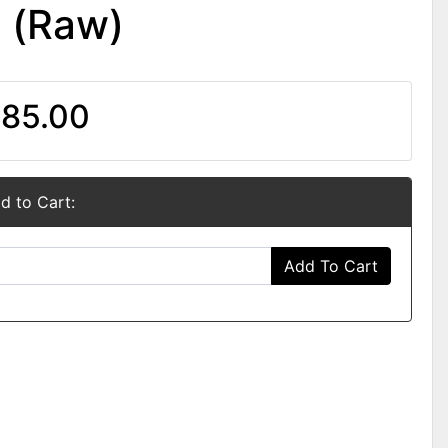
n (Raw)
85.00
d to Cart:
Add To Cart