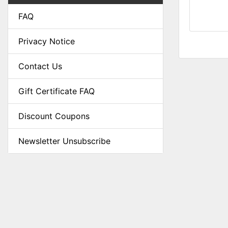
FAQ
Privacy Notice
Contact Us
Gift Certificate FAQ
Discount Coupons
Newsletter Unsubscribe