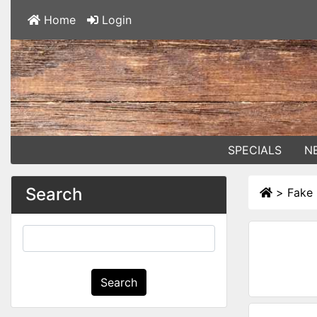
Home
Login
SPECIALS
N
Search
>
Fake
Search