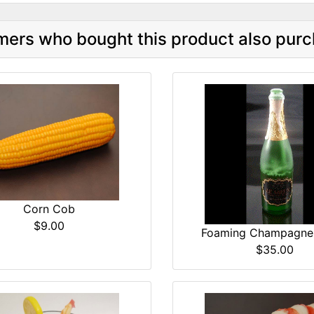
ers who bought this product also purc
Corn Cob
$9.00
Foaming Champagne 
$35.00