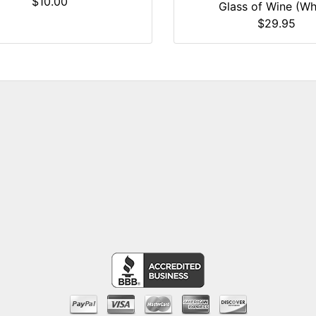
$10.00
Glass of Wine (Wh
$29.95