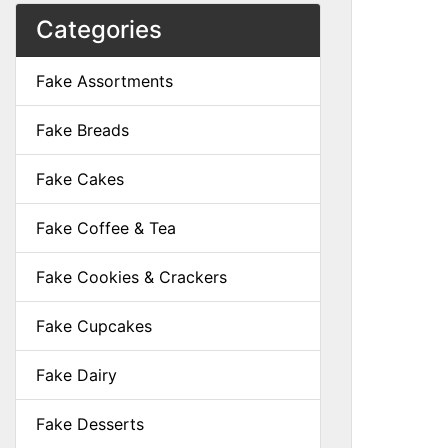
Categories
Fake Assortments
Fake Breads
Fake Cakes
Fake Coffee & Tea
Fake Cookies & Crackers
Fake Cupcakes
Fake Dairy
Fake Desserts