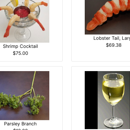
Lobster Tail, Lar
$69.38
Shrimp Cocktail
$75.00
Parsley Branch