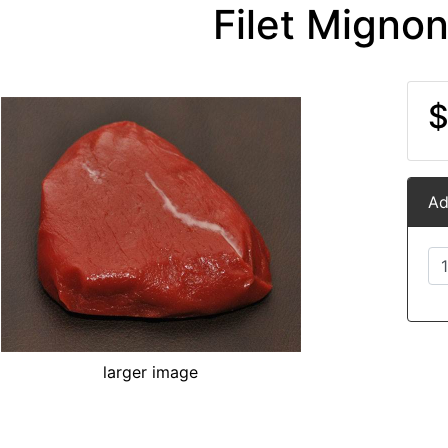
Filet Migno
$
Ad
larger image