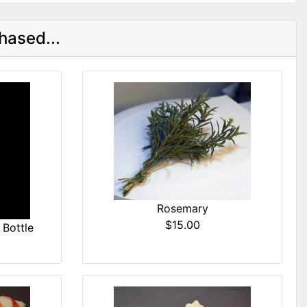
hased...
Rosemary
$15.00
Bottle