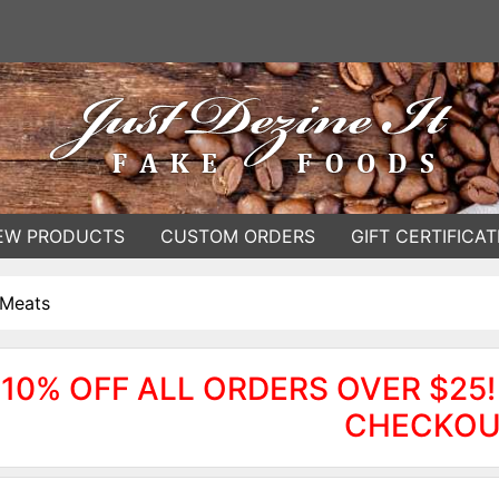
EW PRODUCTS
CUSTOM ORDERS
GIFT CERTIFICAT
 Meats
10% OFF ALL ORDERS OVER $25!
CHECKOU