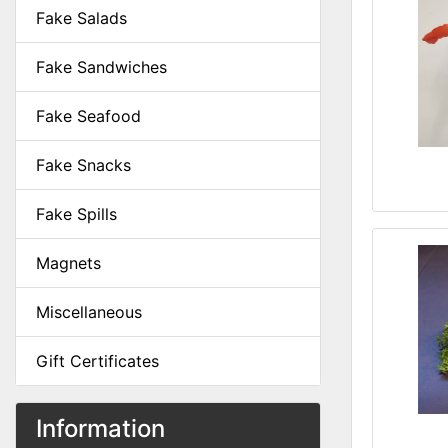
Fake Salads
Fake Sandwiches
Fake Seafood
Fake Snacks
Fake Spills
Magnets
Miscellaneous
Gift Certificates
Information