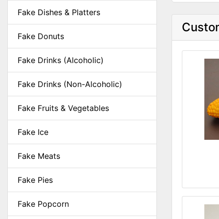
Fake Dishes & Platters
Custom
Fake Donuts
Fake Drinks (Alcoholic)
Fake Drinks (Non-Alcoholic)
Fake Fruits & Vegetables
Fake Ice
Fake Meats
Fake Pies
Fake Popcorn