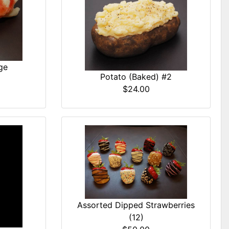
ge
Potato (Baked) #2
$24.00
Assorted Dipped Strawberries
(12)