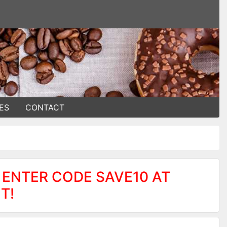
ES
CONTACT
 ENTER CODE SAVE10 AT
T!