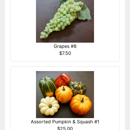
Grapes #8
$7.50
Assorted Pumpkin & Squash #1
$25.00