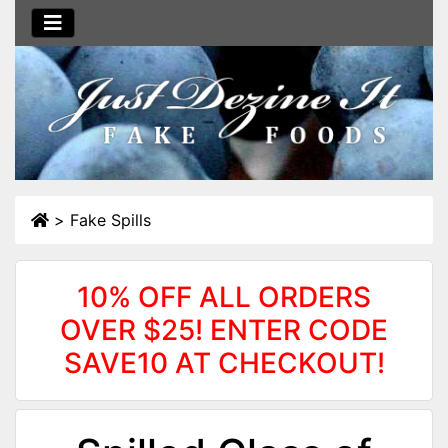
>
Fake Spills
10% OFF ALL ORDERS
OVER $25! ENTER CODE
SAVE10 AT CHECKOUT!