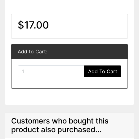
$17.00
Add to Cart:
Add To Cart
Customers who bought this
product also purchased...