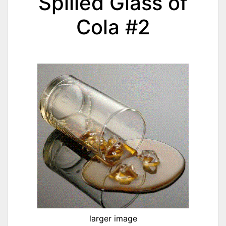
Spilled Glass of
Cola #2
larger image