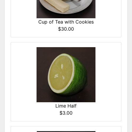
Cup of Tea with Cookies
$30.00
Lime Half
$3.00