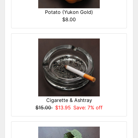
Potato (Yukon Gold)
$8.00
Cigarette & Ashtray
$15.00
$13.95
Save: 7% off