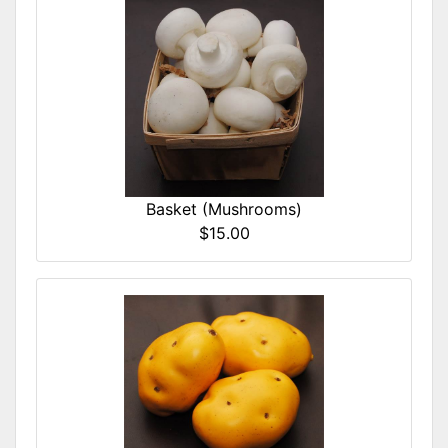
Basket (Mushrooms)
$15.00