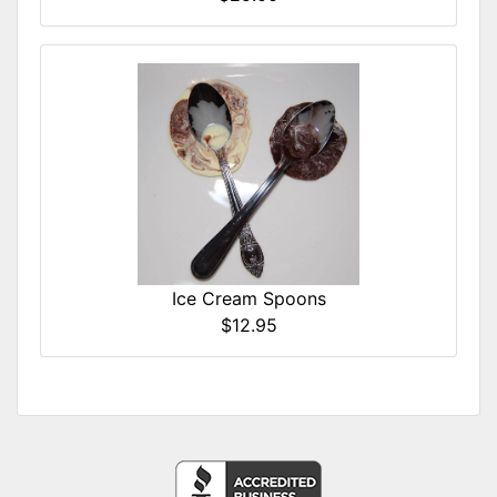
Ice Cream Spoons
$12.95