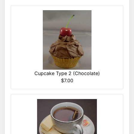
Cupcake Type 2 (Chocolate)
$7.00