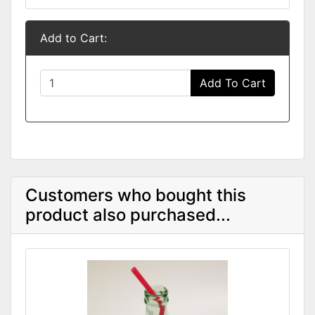
Add to Cart:
Add To Cart
Customers who bought this
product also purchased...