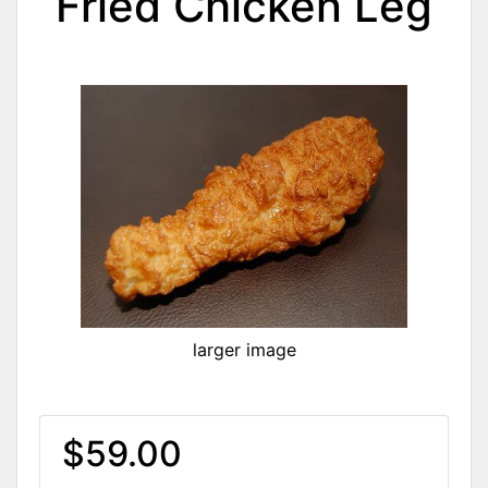
Fried Chicken Leg
larger image
$59.00