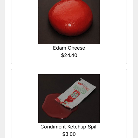
Edam Cheese
$24.40
Condiment Ketchup Spill
$3.00