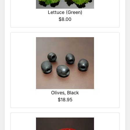
Lettuce (Green)
$8.00
Olives, Black
$18.95