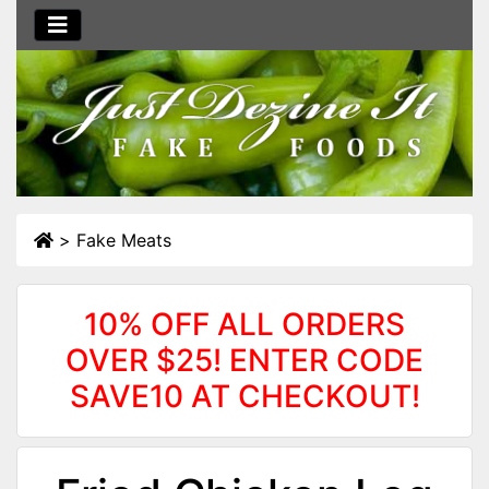
>
Fake Meats
10% OFF ALL ORDERS
OVER $25! ENTER CODE
SAVE10 AT CHECKOUT!