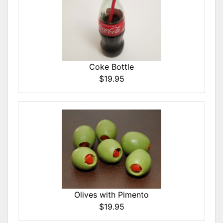
Coke Bottle
$19.95
Olives with Pimento
$19.95