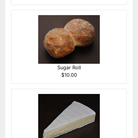
Sugar Roll
$10.00