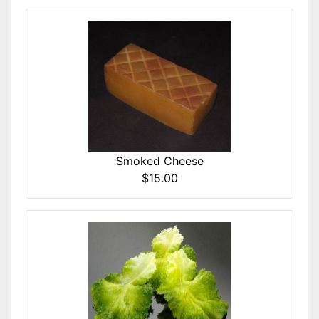
Smoked Cheese
$15.00