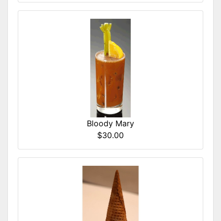
Bloody Mary
$30.00