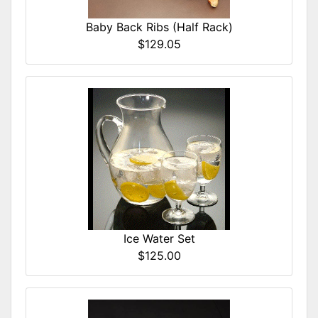
Baby Back Ribs (Half Rack)
$129.05
Ice Water Set
$125.00