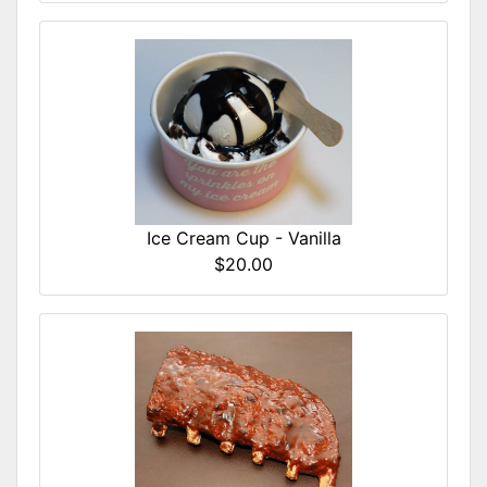
Ice Cream Cup - Vanilla
$20.00