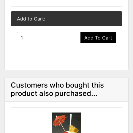
Add to Cart:
Add To Cart
Customers who bought this
product also purchased...