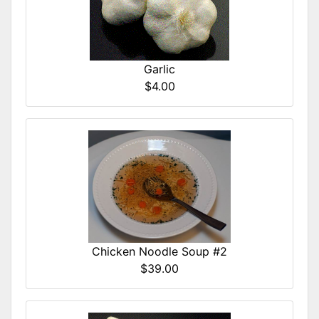
Garlic
$4.00
Chicken Noodle Soup #2
$39.00