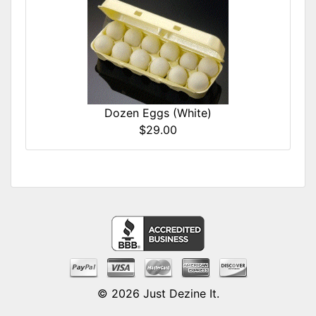
Dozen Eggs (White)
$29.00
© 2026
Just Dezine It
.