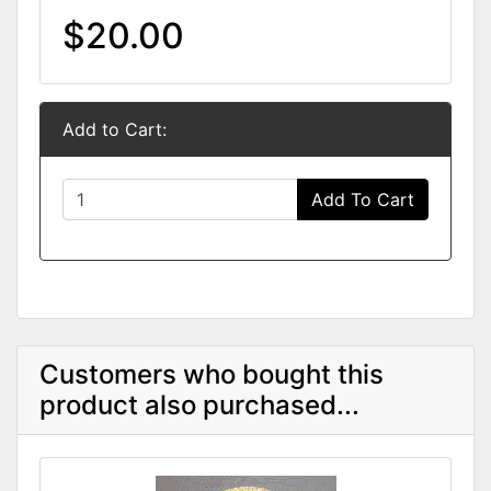
$20.00
Add to Cart:
Add To Cart
Customers who bought this
product also purchased...