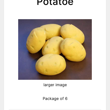
Potatoe
larger image
Package of 6