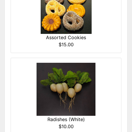
Assorted Cookies
$15.00
Radishes (White)
$10.00