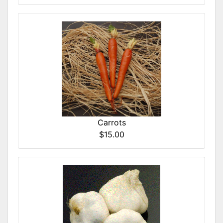
Carrots
$15.00