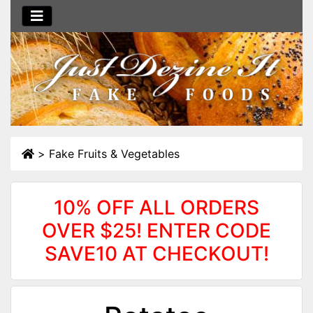
>
Fake Fruits & Vegetables
10% OFF ALL ORDERS
OVER $25! ENTER CODE
SAVE10 AT CHECKOUT!