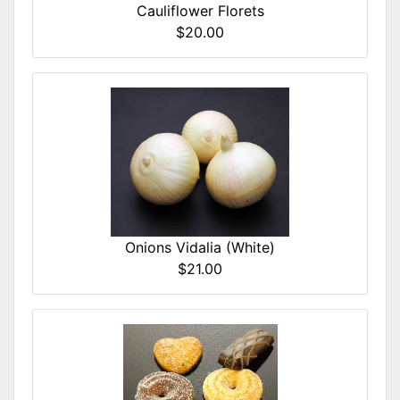
Cauliflower Florets
$20.00
Onions Vidalia (White)
$21.00