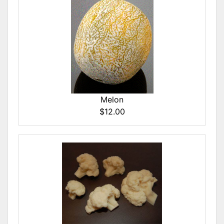
Melon
$12.00