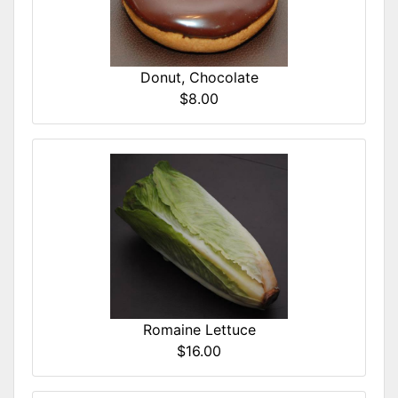
Donut, Chocolate
$8.00
Romaine Lettuce
$16.00