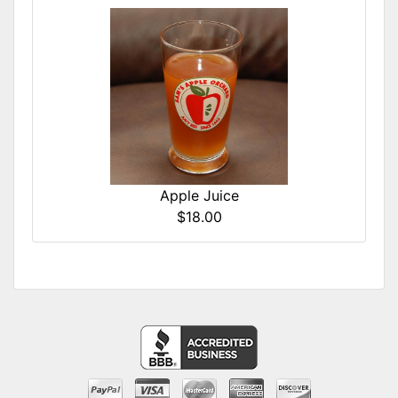
Apple Juice
$18.00