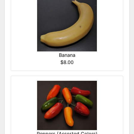
Banana
$8.00
Peppers (Assorted Colors)