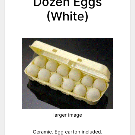
Dozen Eggs
(White)
larger image
Ceramic. Egg carton included.