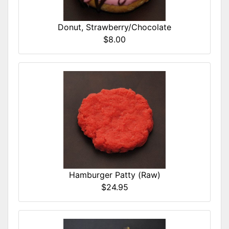
Donut, Strawberry/Chocolate
$8.00
Hamburger Patty (Raw)
$24.95