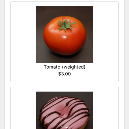
Tomato (weighted)
$3.00