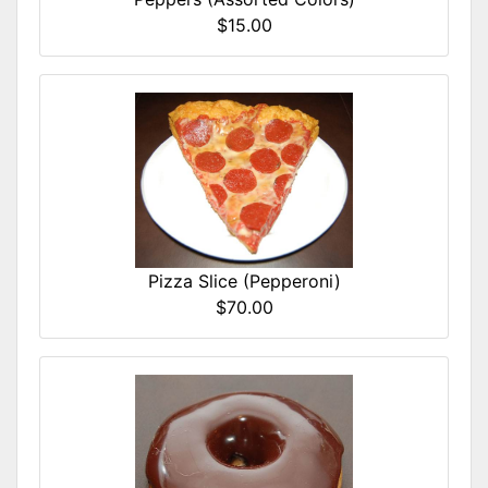
$15.00
Pizza Slice (Pepperoni)
$70.00