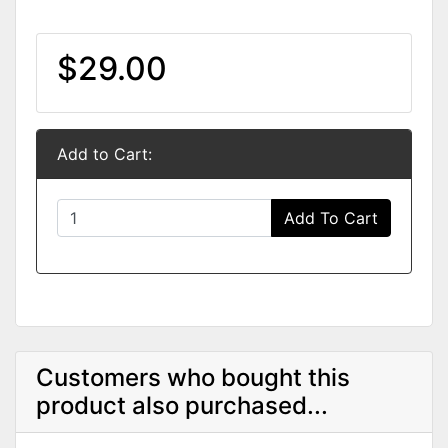
$29.00
Add to Cart:
Add To Cart
Customers who bought this
product also purchased...