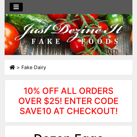
>
Fake Dairy
10% OFF ALL ORDERS
OVER $25! ENTER CODE
SAVE10 AT CHECKOUT!