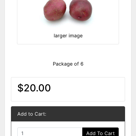
larger image
Package of 6
$20.00
Add to Cart:
Add To Cart