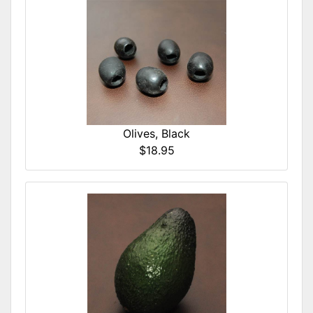
Olives, Black
$18.95