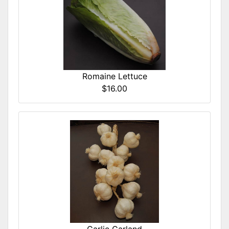
Romaine Lettuce
$16.00
Garlic Garland