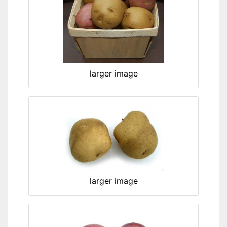
larger image
larger image