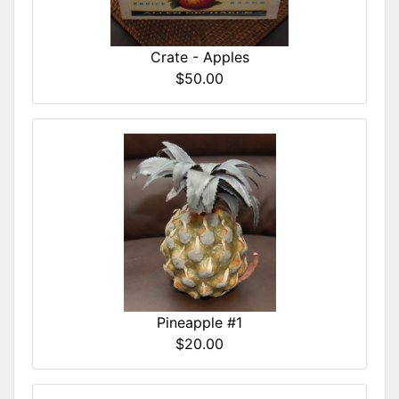
Crate - Apples
$50.00
Pineapple #1
$20.00