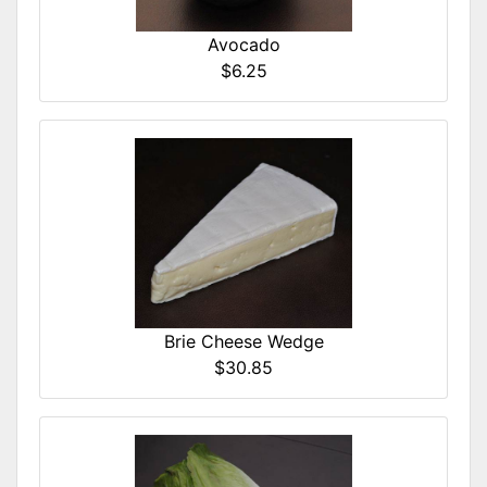
Avocado
$6.25
Brie Cheese Wedge
$30.85