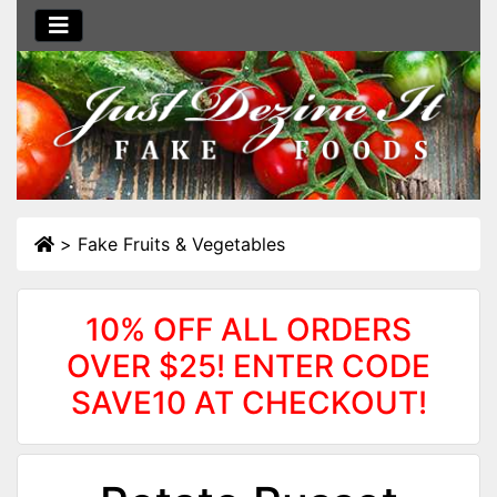
>
Fake Fruits & Vegetables
10% OFF ALL ORDERS
OVER $25! ENTER CODE
SAVE10 AT CHECKOUT!