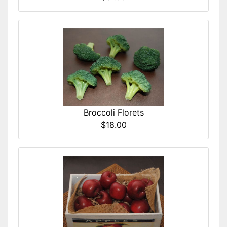
Broccoli Florets
$18.00