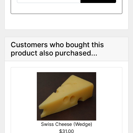
Customers who bought this
product also purchased...
Swiss Cheese (Wedge)
$31.00