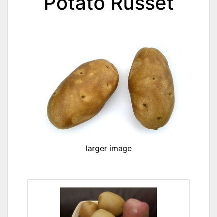
Potato Russet
larger image