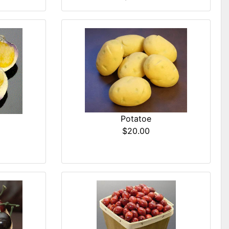
Potatoe
$20.00