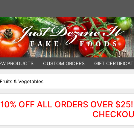
EW PRODUCTS
CUSTOM ORDERS
GIFT CERTIFICAT
Fruits & Vegetables
10% OFF ALL ORDERS OVER $25!
CHECKOU