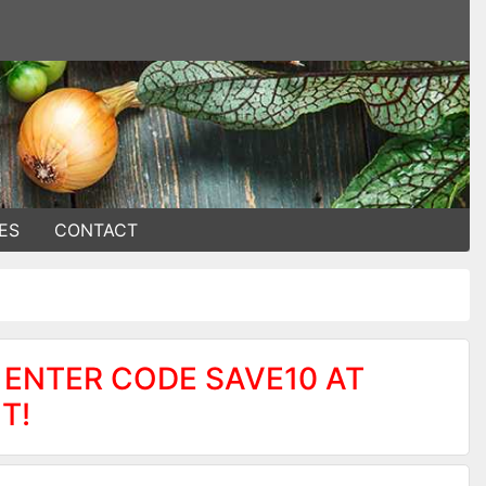
ES
CONTACT
 ENTER CODE SAVE10 AT
T!