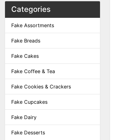
Categories
Fake Assortments
Fake Breads
Fake Cakes
Fake Coffee & Tea
Fake Cookies & Crackers
Fake Cupcakes
Fake Dairy
Fake Desserts