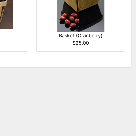
Basket (Cranberry)
$25.00