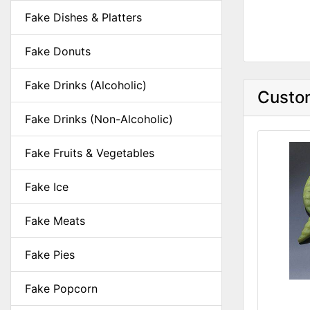
Fake Dishes & Platters
Fake Donuts
Fake Drinks (Alcoholic)
Custom
Fake Drinks (Non-Alcoholic)
Fake Fruits & Vegetables
Fake Ice
Fake Meats
Fake Pies
Fake Popcorn