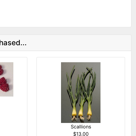
hased...
Scallions
$13.00