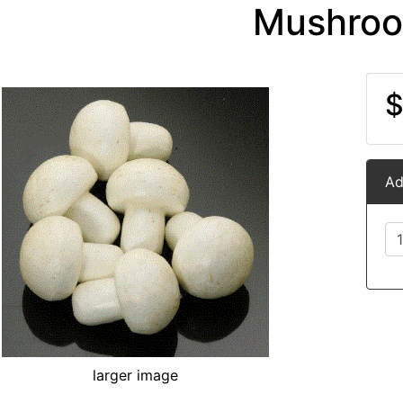
Mushro
$
Ad
larger image