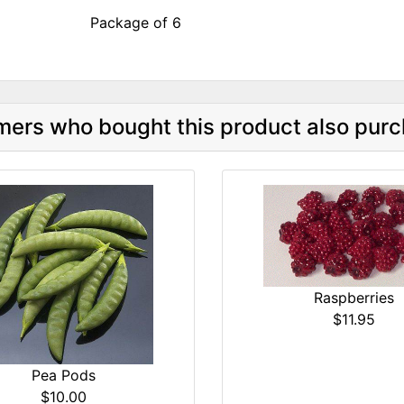
Package of 6
ers who bought this product also purc
Raspberries
$11.95
Pea Pods
$10.00