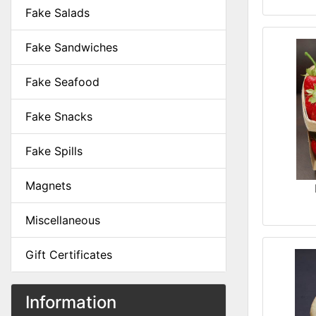
Fake Salads
Fake Sandwiches
Fake Seafood
Fake Snacks
Fake Spills
Magnets
Miscellaneous
Gift Certificates
Information