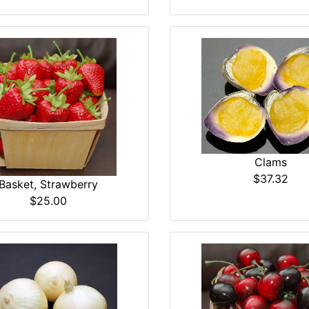
Clams
$37.32
Basket, Strawberry
$25.00