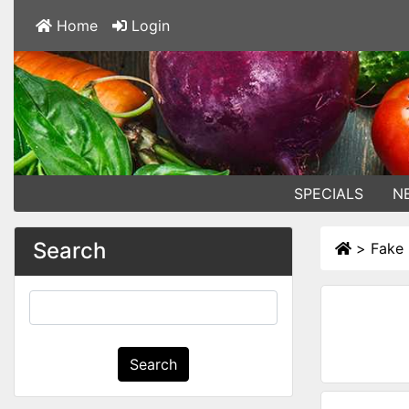
Home
Login
SPECIALS
N
Search
>
Fake 
Search