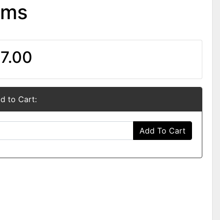
oms
7.00
d to Cart:
Add To Cart