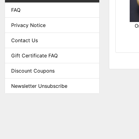
FAQ
Privacy Notice
O
Contact Us
Gift Certificate FAQ
Discount Coupons
Newsletter Unsubscribe