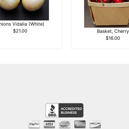
nions Vidalia (White)
$21.00
Basket, Cherry
$16.00