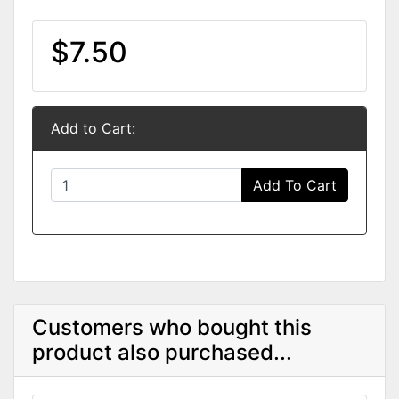
$7.50
Add to Cart:
Add To Cart
Customers who bought this
product also purchased...