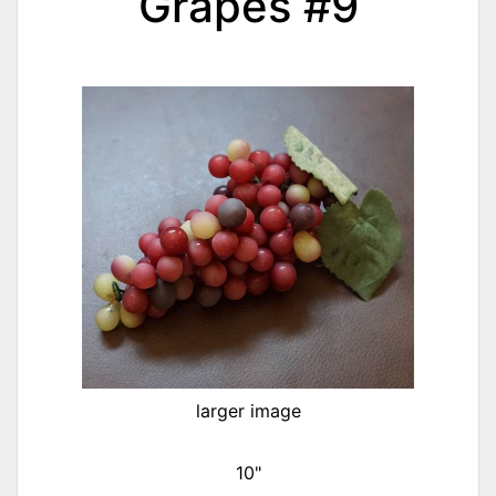
Grapes #9
larger image
10"