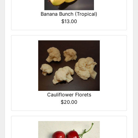
Banana Bunch (Tropical)
$13.00
Cauliflower Florets
$20.00