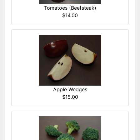
Tomatoes (Beefsteak)
$14.00
Apple Wedges
$15.00