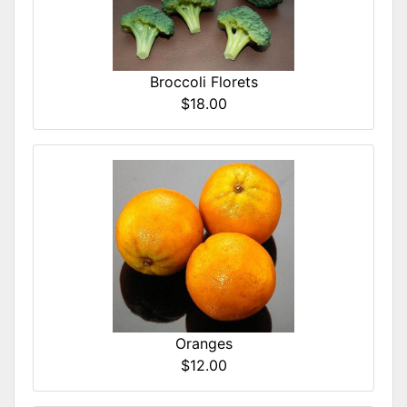
Broccoli Florets
$18.00
Oranges
$12.00