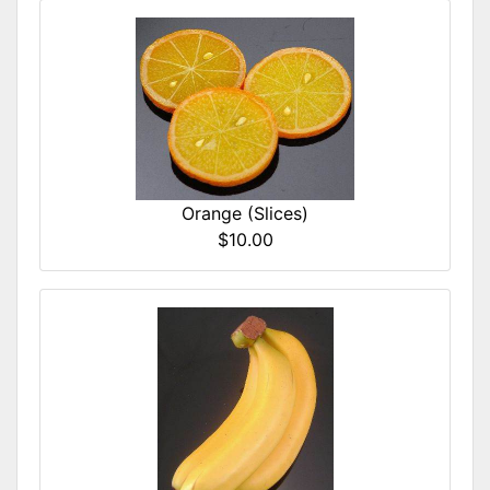
Orange (Slices)
$10.00