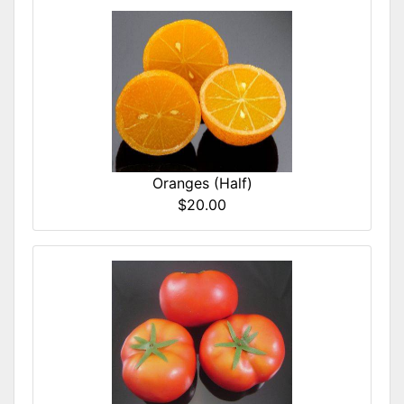
Oranges (Half)
$20.00