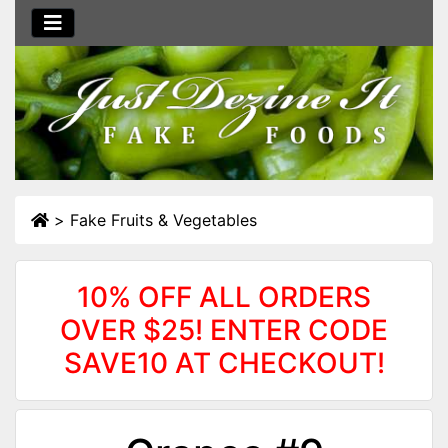
>
Fake Fruits & Vegetables
10% OFF ALL ORDERS
OVER $25! ENTER CODE
SAVE10 AT CHECKOUT!