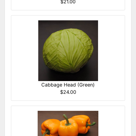
$21.00
Cabbage Head (Green)
$24.00