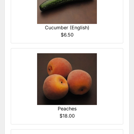
Cucumber (English)
$6.50
Peaches
$18.00