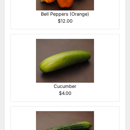
Bell Peppers (Orange)
$12.00
Cucumber
$4.00