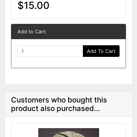
$15.00
Add to Cart:
Add To Cart
Customers who bought this
product also purchased...