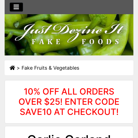
>
Fake Fruits & Vegetables
10% OFF ALL ORDERS
OVER $25! ENTER CODE
SAVE10 AT CHECKOUT!