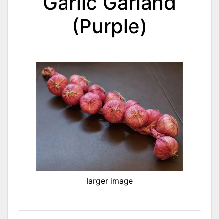
Garlic Garland
(Purple)
larger image