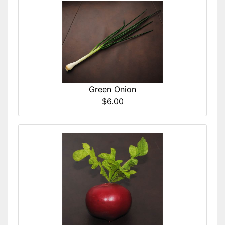
Green Onion
$6.00