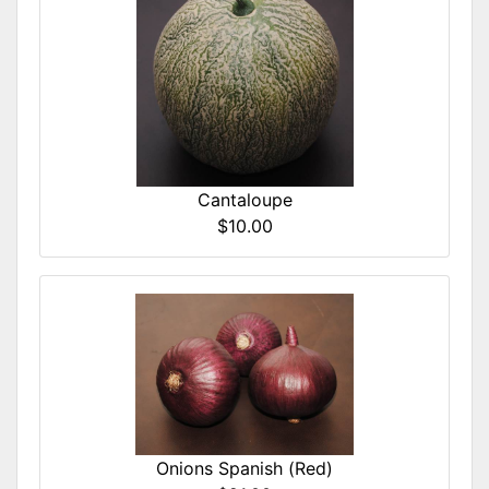
Cantaloupe
$10.00
Onions Spanish (Red)