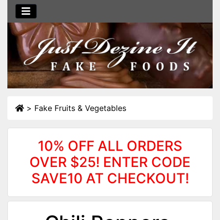
>
Fake Fruits & Vegetables
10% OFF ALL ORDERS
OVER $25! ENTER CODE
SAVE10 AT CHECKOUT!