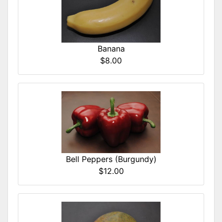
Banana
$8.00
Bell Peppers (Burgundy)
$12.00