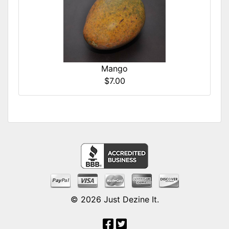
Mango
$7.00
© 2026
Just Dezine It
.