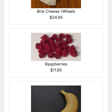
Brie Cheese (Wheel)
$24.95
Raspberries
$11.95