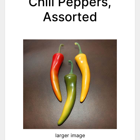
Chili Peppers,
Assorted
larger image