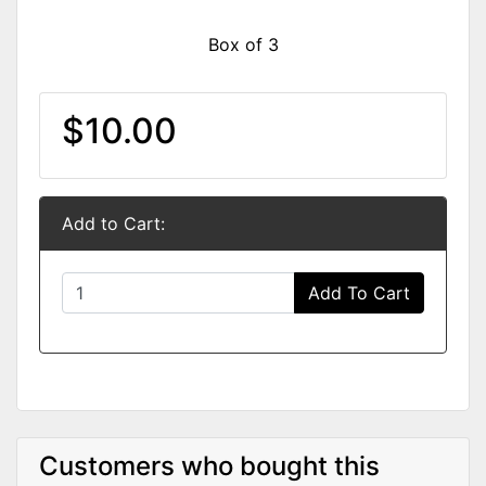
Box of 3
$10.00
Add to Cart:
Add To Cart
Customers who bought this