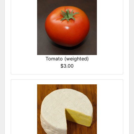
Tomato (weighted)
$3.00