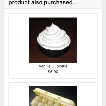
product also purchased...
Vanilla Cupcake
$5.00