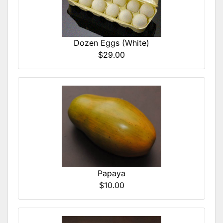
Dozen Eggs (White)
$29.00
Papaya
$10.00