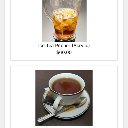
Ice Tea Pitcher (Acrylic)
$60.00