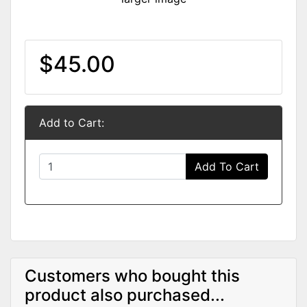
$45.00
Add to Cart:
Add To Cart
Customers who bought this
product also purchased...