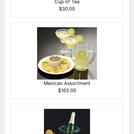
Cup of Tea
$30.00
Mexican Assortment
$165.00