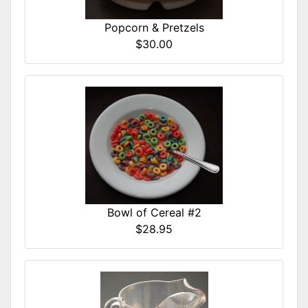
Popcorn & Pretzels
$30.00
Bowl of Cereal #2
$28.95