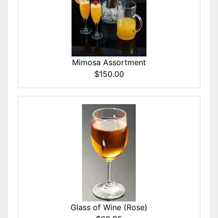
Mimosa Assortment
$150.00
Glass of Wine (Rose)