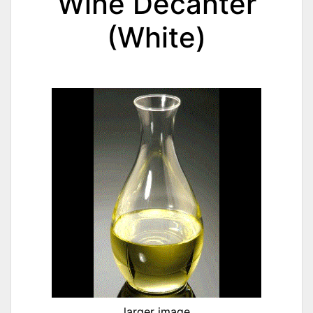
Wine Decanter
(White)
larger image