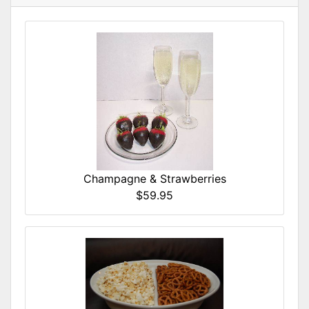
Champagne & Strawberries
$59.95