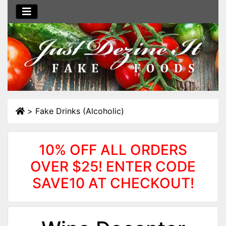
>
Fake Drinks (Alcoholic)
10% OFF ALL ORDERS
OVER $25! ENTER CODE
SAVE10 AT CHECKOUT!