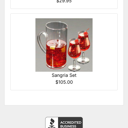
$29.95
Sangria Set
$105.00