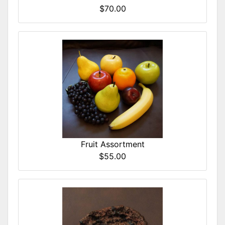
$70.00
Fruit Assortment
$55.00