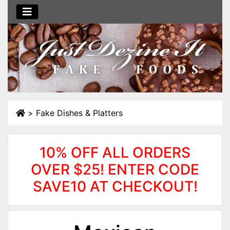
>
Fake Dishes & Platters
10% OFF ALL ORDERS
OVER $25! ENTER CODE
SAVE10 AT CHECKOUT!