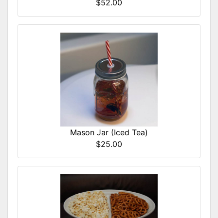
$52.00
Mason Jar (Iced Tea)
$25.00