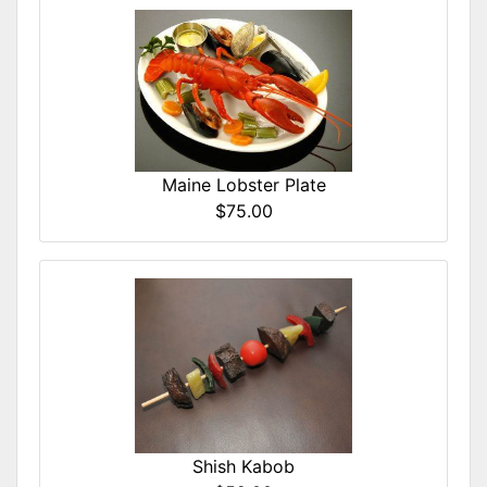
Maine Lobster Plate
$75.00
Shish Kabob