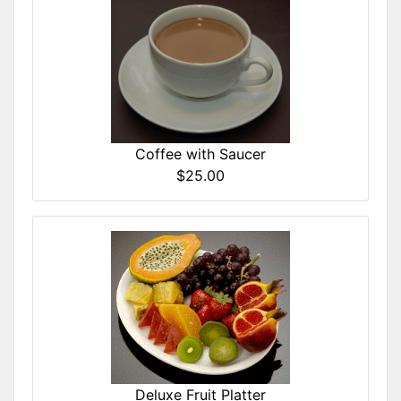
Coffee with Saucer
$25.00
Deluxe Fruit Platter