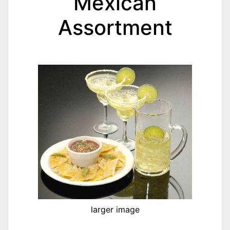
Mexican
Assortment
larger image