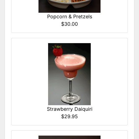
Popcorn & Pretzels
$30.00
Strawberry Daiquiri
$29.95