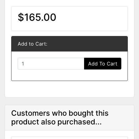
$165.00
Add to Cart:
Add To Cart
Customers who bought this
product also purchased...