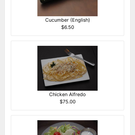
Cucumber (English)
$6.50
Chicken Alfredo
$75.00