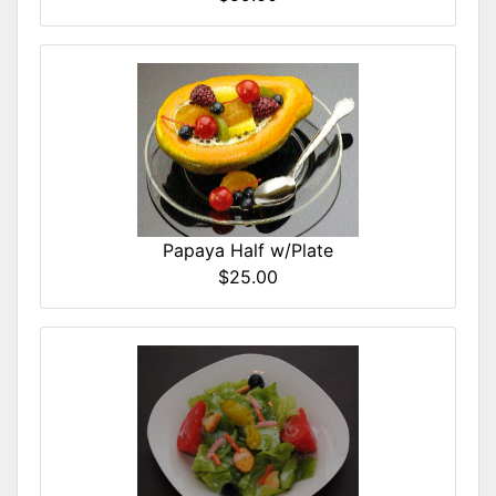
Papaya Half w/Plate
$25.00