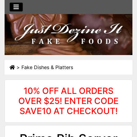
>
Fake Dishes & Platters
10% OFF ALL ORDERS
OVER $25! ENTER CODE
SAVE10 AT CHECKOUT!