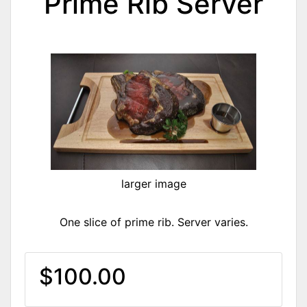
Prime Rib Server
larger image
One slice of prime rib. Server varies.
$100.00