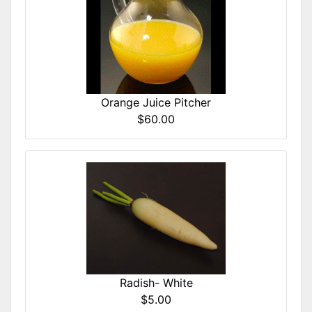
Orange Juice Pitcher
$60.00
Radish- White
$5.00