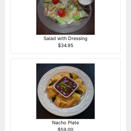
Salad with Dressing
$34.95
Nacho Plate
$59.00