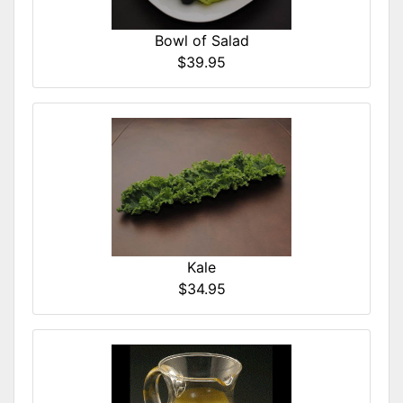
Bowl of Salad
$39.95
Kale
$34.95