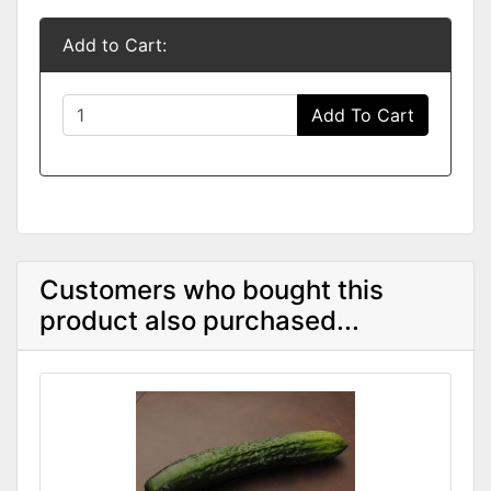
Add to Cart:
Add To Cart
Customers who bought this
product also purchased...