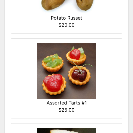
Potato Russet
$20.00
Assorted Tarts #1
$25.00