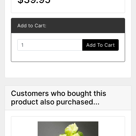
Add to Cart:
Add To Cart
Customers who bought this
product also purchased...