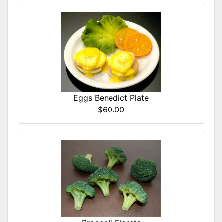
Eggs Benedict Plate
$60.00