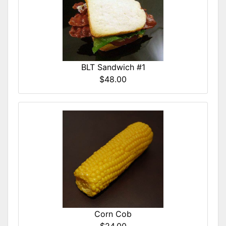
BLT Sandwich #1
$48.00
Corn Cob
$24.00