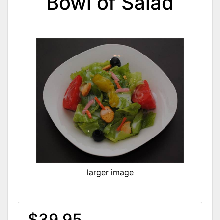
Bowl of Salad
larger image
$39.95