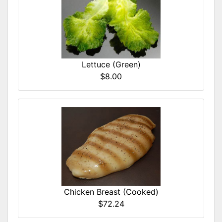
Lettuce (Green)
$8.00
Chicken Breast (Cooked)
$72.24