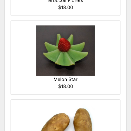
Broccoli Florets
$18.00
Melon Star
$18.00