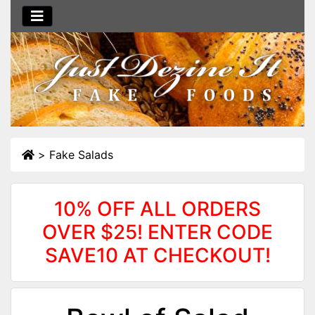
>
Fake Salads
10% OFF ALL ORDERS
OVER $25! ENTER CODE
SAVE10 AT CHECKOUT!