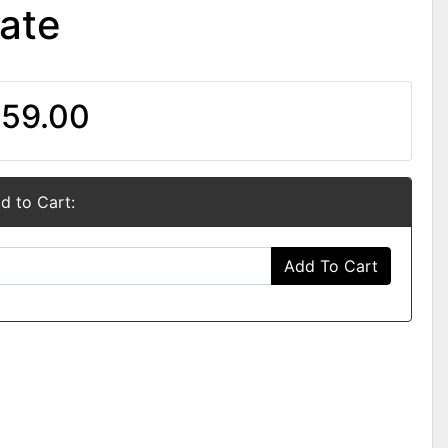
ate
59.00
d to Cart:
Add To Cart