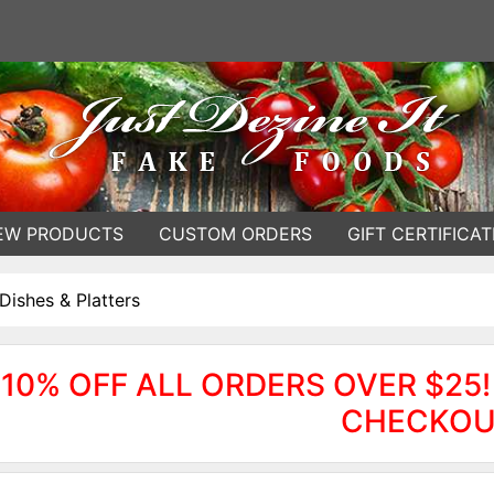
EW PRODUCTS
CUSTOM ORDERS
GIFT CERTIFICAT
Dishes & Platters
10% OFF ALL ORDERS OVER $25!
CHECKOU