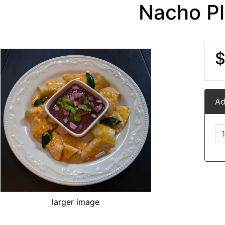
Nacho Pl
$
Ad
larger image