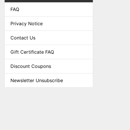
FAQ
Privacy Notice
Contact Us
Gift Certificate FAQ
Discount Coupons
Newsletter Unsubscribe