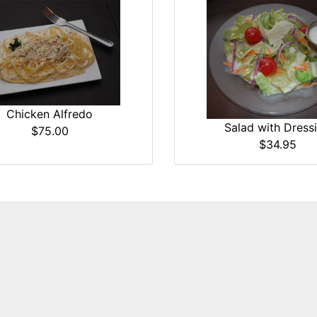
Chicken Alfredo
Salad with Dress
$75.00
$34.95