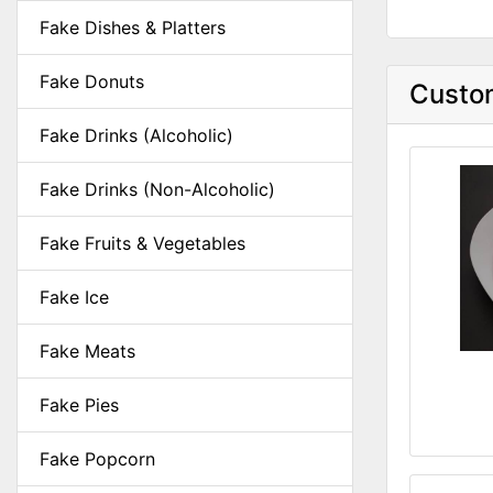
Fake Dishes & Platters
Fake Donuts
Custom
Fake Drinks (Alcoholic)
Fake Drinks (Non-Alcoholic)
Fake Fruits & Vegetables
Fake Ice
Fake Meats
Fake Pies
Fake Popcorn