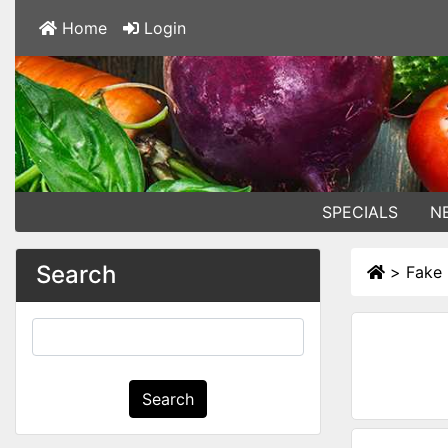
Home
Login
SPECIALS
N
Search
>
Fake 
Search