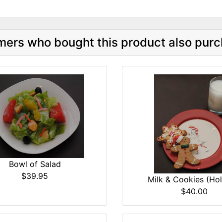
ers who bought this product also purc
Bowl of Salad
$39.95
Milk & Cookies (Hol
$40.00