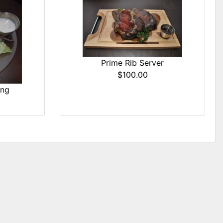
Prime Rib Server
$100.00
ing