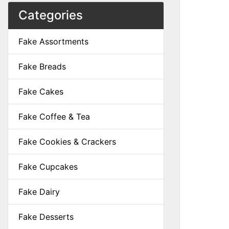
Categories
Fake Assortments
Fake Breads
Fake Cakes
Fake Coffee & Tea
Fake Cookies & Crackers
Fake Cupcakes
Fake Dairy
Fake Desserts