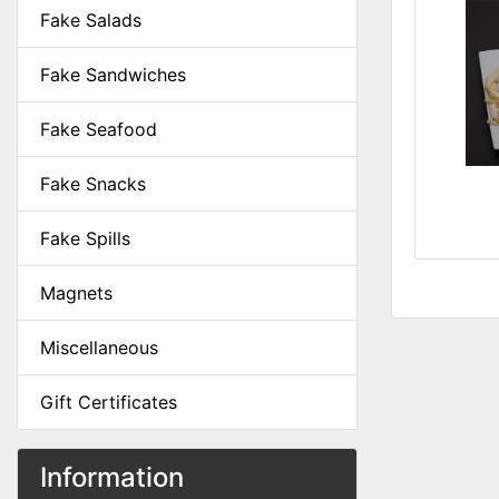
Fake Salads
Fake Sandwiches
Fake Seafood
Fake Snacks
Fake Spills
Magnets
Miscellaneous
Gift Certificates
Information