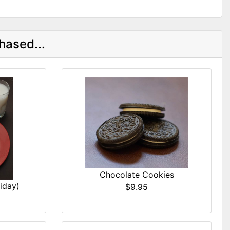
hased...
Chocolate Cookies
iday)
$9.95