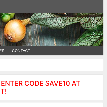
ES
CONTACT
 ENTER CODE SAVE10 AT
T!