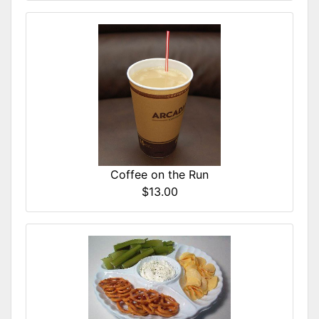
Coffee on the Run
$13.00