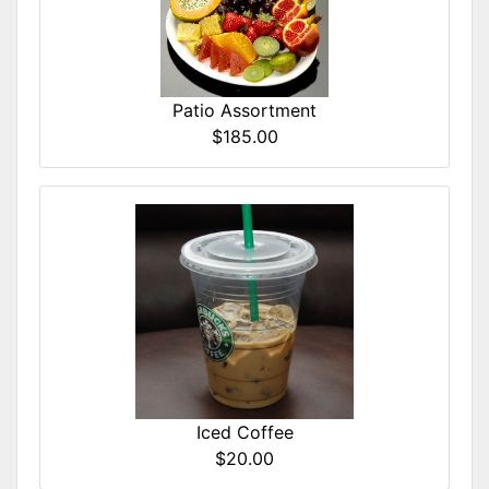
Patio Assortment
$185.00
Iced Coffee
$20.00