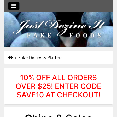
>
Fake Dishes & Platters
10% OFF ALL ORDERS
OVER $25! ENTER CODE
SAVE10 AT CHECKOUT!