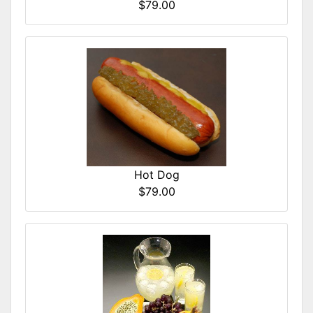
$79.00
Hot Dog
$79.00