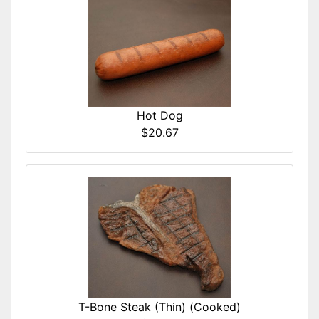
Hot Dog
$20.67
T-Bone Steak (Thin) (Cooked)