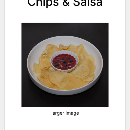
Chips & Salsa
larger image