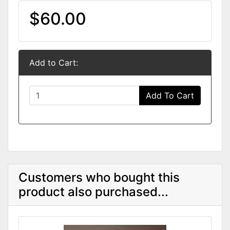
$60.00
Add to Cart:
Add To Cart
Customers who bought this
product also purchased...