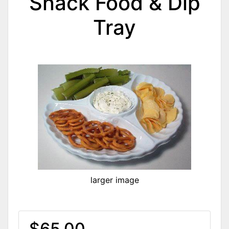
Snack Food & Dip
Tray
larger image
$65.00