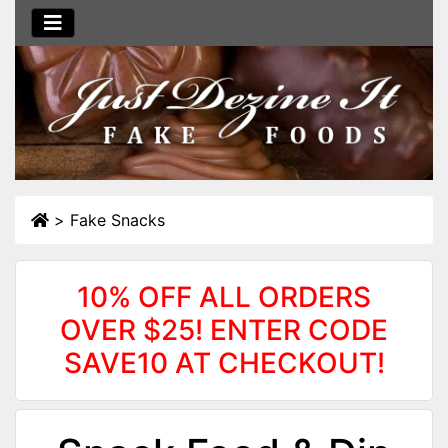
>
Fake Snacks
10% OFF ALL ORDERS
OVER $25! ENTER CODE
SAVE10 AT CHECKOUT!