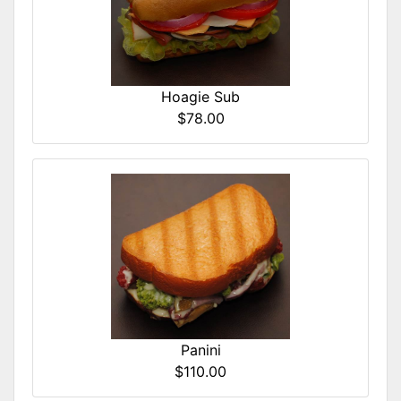
Hoagie Sub
$78.00
Panini
$110.00