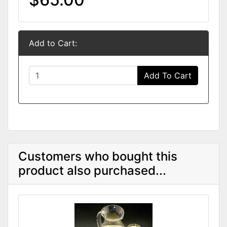
Add to Cart:
Add To Cart
Customers who bought this
product also purchased...