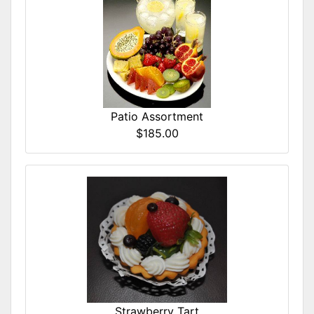
Patio Assortment
$185.00
Strawberry Tart