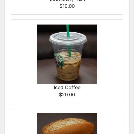
$10.00
Iced Coffee
$20.00