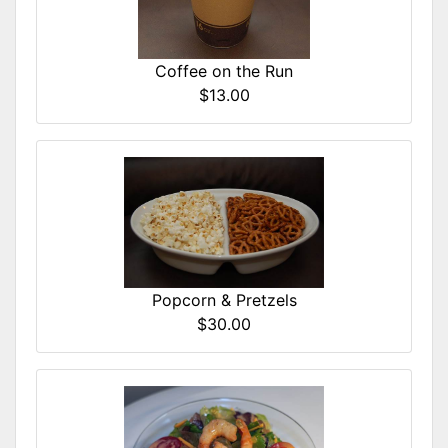
Coffee on the Run
$13.00
Popcorn & Pretzels
$30.00