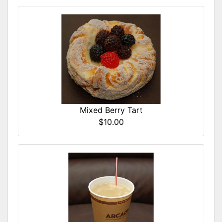
Mixed Berry Tart
$10.00