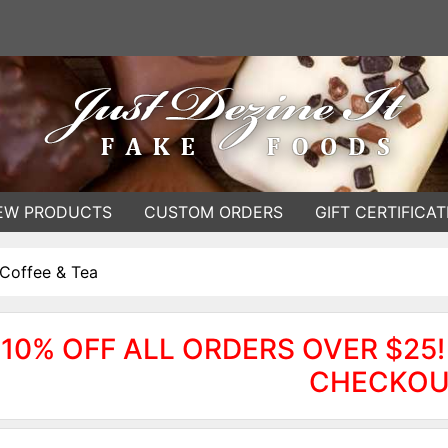
EW PRODUCTS
CUSTOM ORDERS
GIFT CERTIFICAT
Coffee & Tea
10% OFF ALL ORDERS OVER $25!
CHECKOU