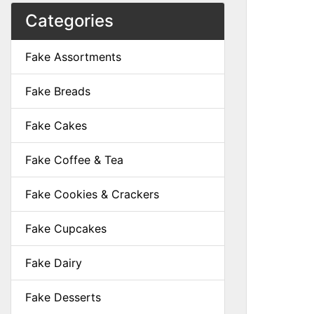
Categories
Fake Assortments
Fake Breads
Fake Cakes
Fake Coffee & Tea
Fake Cookies & Crackers
Fake Cupcakes
Fake Dairy
Fake Desserts