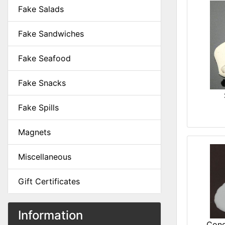
Fake Salads
Fake Sandwiches
Fake Seafood
Fake Snacks
Fake Spills
Magnets
Miscellaneous
Gift Certificates
Information
Cond