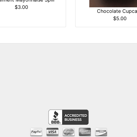
$3.00
Chocolate Cupc
$5.00