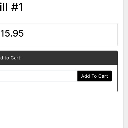
ll #1
15.95
d to Cart:
Add To Cart