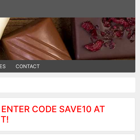
ES
CONTACT
 ENTER CODE SAVE10 AT
T!