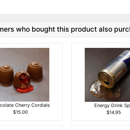
ers who bought this product also purc
colate Cherry Cordials
Energy Drink Spi
$15.00
$14.95