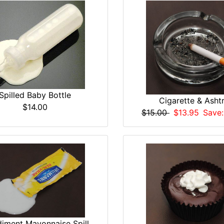
Spilled Baby Bottle
Cigarette & Asht
$14.00
$15.00
$13.95
Save:
iment Mayonnaise Spill