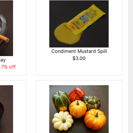
Condiment Mustard Spill
$3.00
ray
 7% off