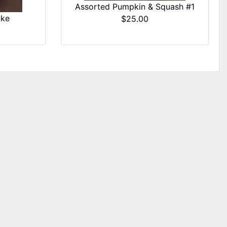
Assorted Pumpkin & Squash #1
ake
$25.00