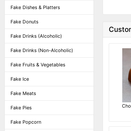
Fake Dishes & Platters
Fake Donuts
Custom
Fake Drinks (Alcoholic)
Fake Drinks (Non-Alcoholic)
Fake Fruits & Vegetables
Fake Ice
Fake Meats
Cho
Fake Pies
Fake Popcorn