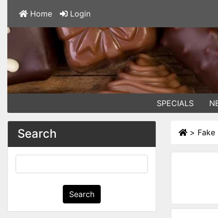
Home
Login
SPECIALS
N
Search
>
Fake 
Search