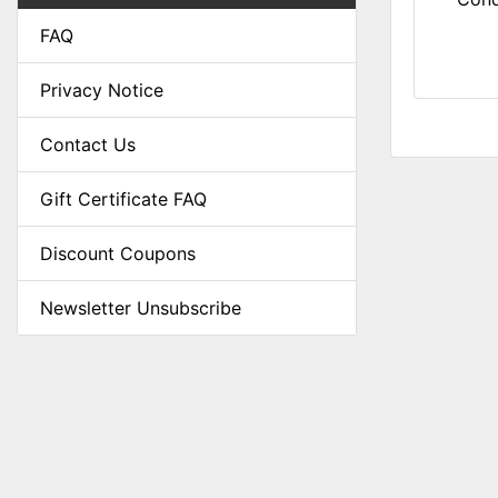
FAQ
Privacy Notice
Contact Us
Gift Certificate FAQ
Discount Coupons
Newsletter Unsubscribe