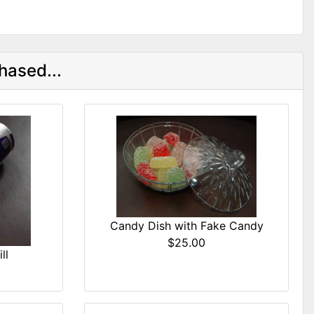
hased...
Candy Dish with Fake Candy
$25.00
ll