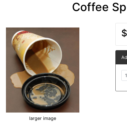
Coffee Spi
$
Ad
larger image