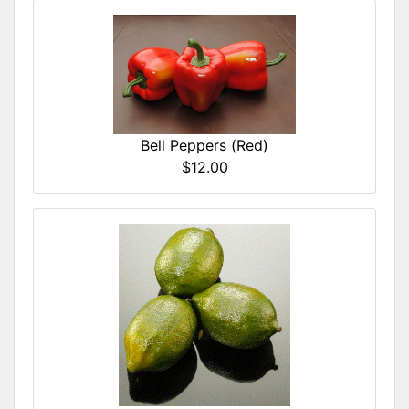
Bell Peppers (Red)
$12.00