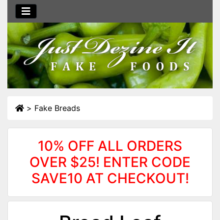
>
Fake Breads
10% OFF ALL ORDERS
OVER $25! ENTER CODE
SAVE10 AT CHECKOUT!