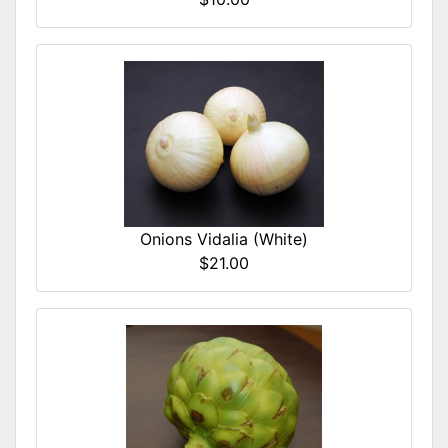
Onions Vidalia (White)
$21.00