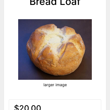
Bread Loaf
larger image
$20.00