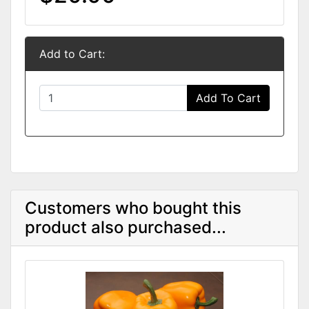
Add to Cart:
Add To Cart
Customers who bought this
product also purchased...