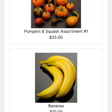
Pumpkin & Squash Assortment #1
$25.00
Bananas
$10.00