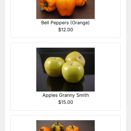
Bell Peppers (Orange)
$12.00
Apples Granny Smith
$15.00