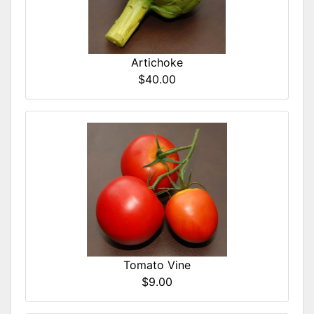
Artichoke
$40.00
Tomato Vine
$9.00