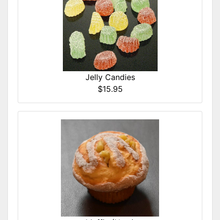
Jelly Candies
$15.95