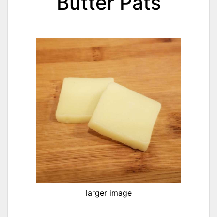
Butter Pats
larger image