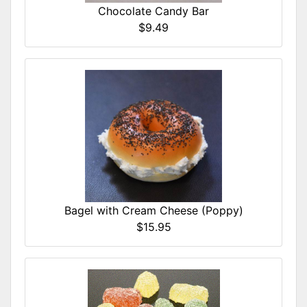
Chocolate Candy Bar
$9.49
Bagel with Cream Cheese (Poppy)
$15.95