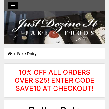
>
Fake Dairy
10% OFF ALL ORDERS
OVER $25! ENTER CODE
SAVE10 AT CHECKOUT!