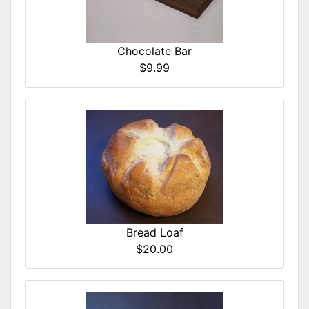
Chocolate Bar
$9.99
Bread Loaf
$20.00