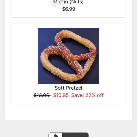
Muffin (Nuts)
$6.99
Soft Pretzel
$13.95
$10.95
Save: 22% off