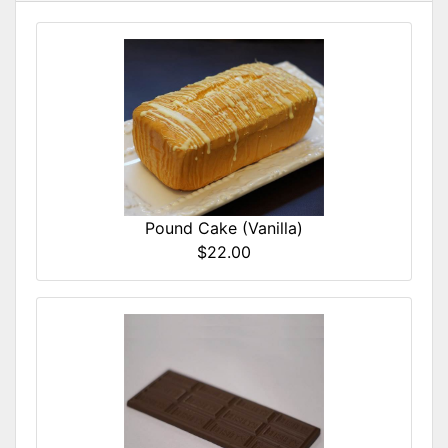
Pound Cake (Vanilla)
$22.00