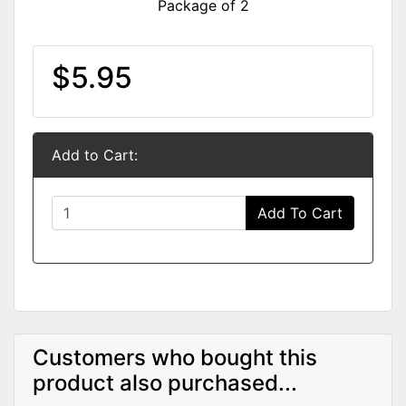
Package of 2
$5.95
Add to Cart:
Add To Cart
Customers who bought this
product also purchased...