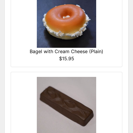
Bagel with Cream Cheese (Plain)
$15.95