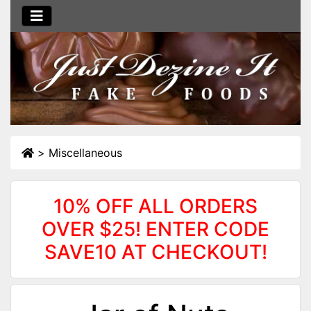
>
Miscellaneous
10% OFF ALL ORDERS
OVER $25! ENTER CODE
SAVE10 AT CHECKOUT!