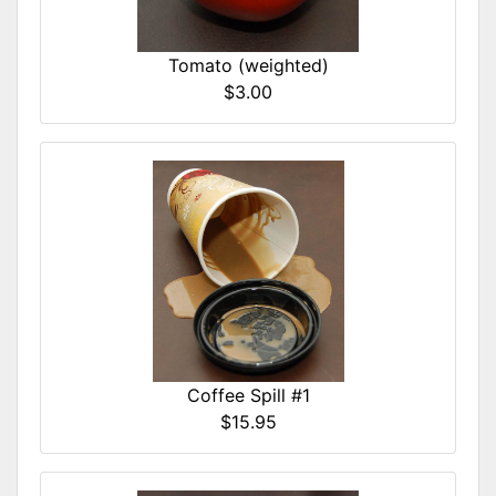
Tomato (weighted)
$3.00
Coffee Spill #1
$15.95