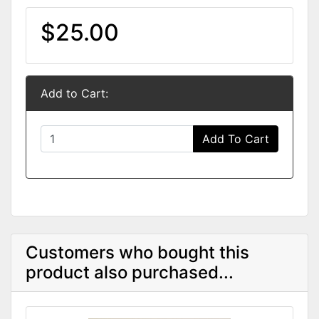
$25.00
Add to Cart:
Add To Cart
Customers who bought this
product also purchased...