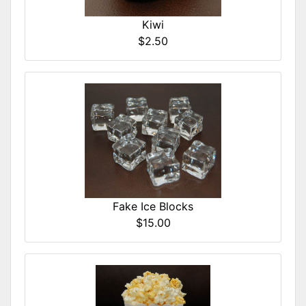
Kiwi
$2.50
Fake Ice Blocks
$15.00