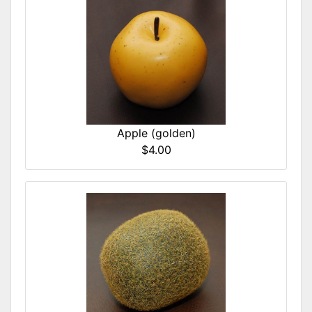
Apple (golden)
$4.00