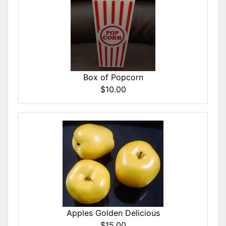
Box of Popcorn
$10.00
Apples Golden Delicious
$15.00