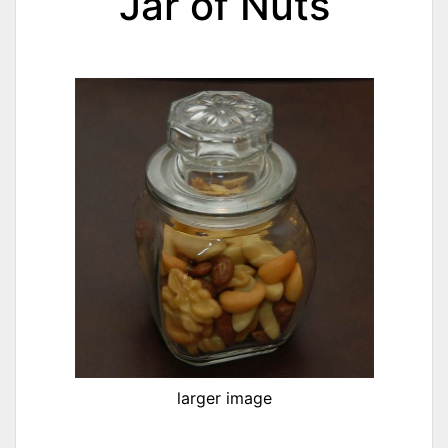
Jar of Nuts
larger image