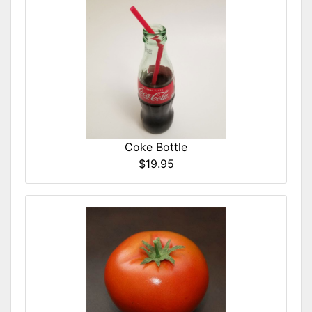
Coke Bottle
$19.95