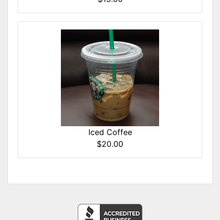
Iced Coffee
$20.00