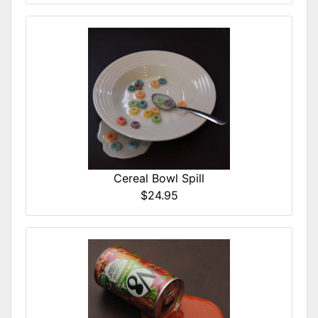
Cereal Bowl Spill
$24.95