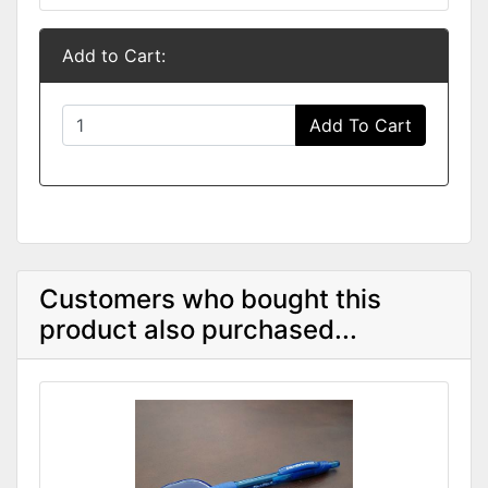
Add to Cart:
Add To Cart
Customers who bought this
product also purchased...