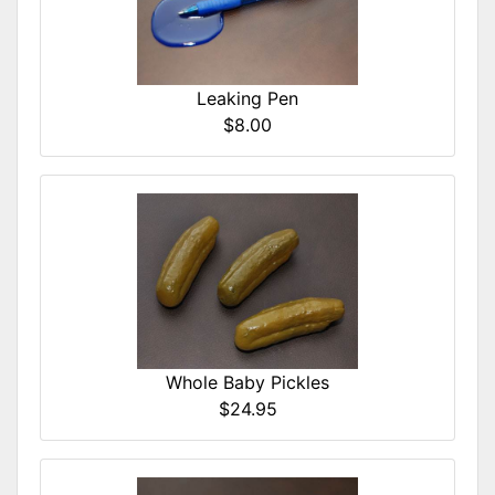
Leaking Pen
$8.00
Whole Baby Pickles
$24.95