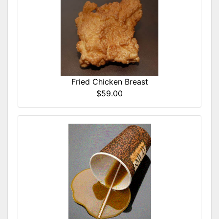
Fried Chicken Breast
$59.00