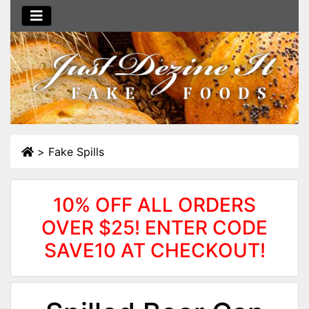
>
Fake Spills
10% OFF ALL ORDERS
OVER $25! ENTER CODE
SAVE10 AT CHECKOUT!