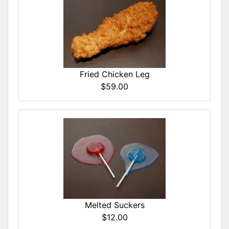
Fried Chicken Leg
$59.00
Melted Suckers
$12.00