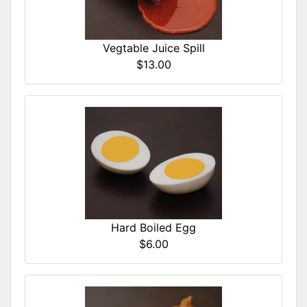
Vegtable Juice Spill
$13.00
Hard Boiled Egg
$6.00