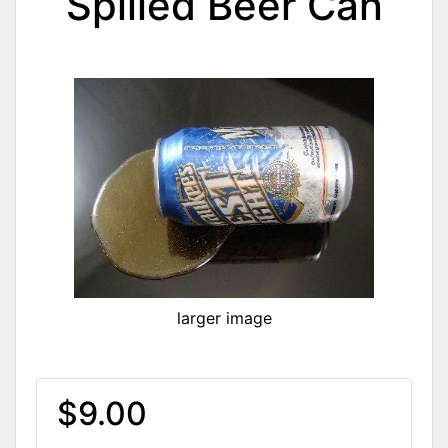
Spilled Beer Can
larger image
$9.00