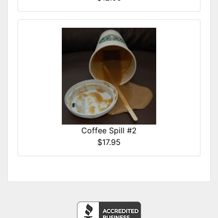
Coffee Spill #2
$17.95