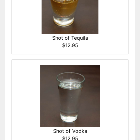
Shot of Tequila
$12.95
Shot of Vodka
$12.95