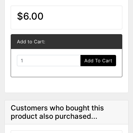
$6.00
Add to Cart:
Add To Cart
Customers who bought this
product also purchased...