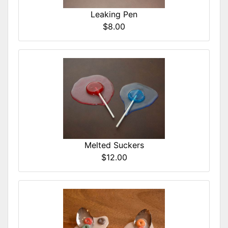
Leaking Pen
$8.00
Melted Suckers
$12.00