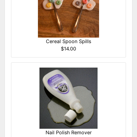
Cereal Spoon Spills
$14.00
Nail Polish Remover