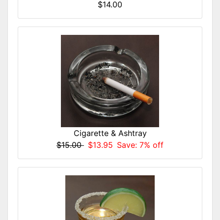
$14.00
Cigarette & Ashtray
$15.00
$13.95
Save: 7% off