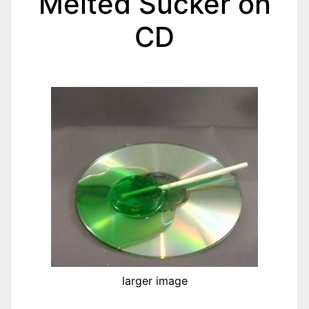
Melted Sucker on
CD
larger image