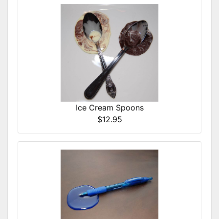
Ice Cream Spoons
$12.95