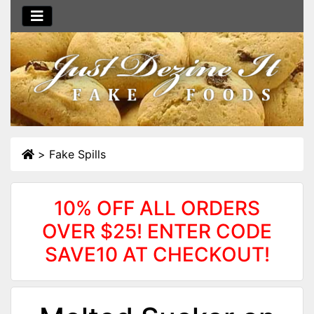
>
Fake Spills
10% OFF ALL ORDERS
OVER $25! ENTER CODE
SAVE10 AT CHECKOUT!