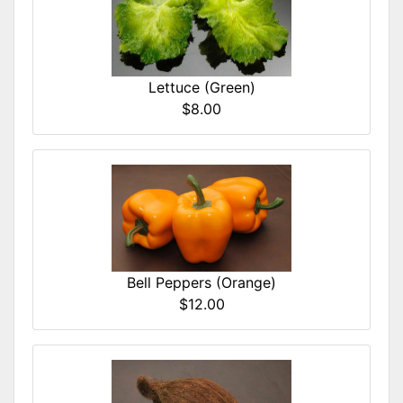
Lettuce (Green)
$8.00
Bell Peppers (Orange)
$12.00