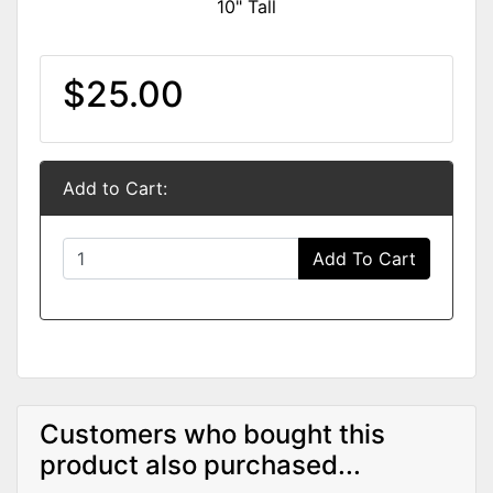
10" Tall
$25.00
Add to Cart:
Add To Cart
Customers who bought this
product also purchased...