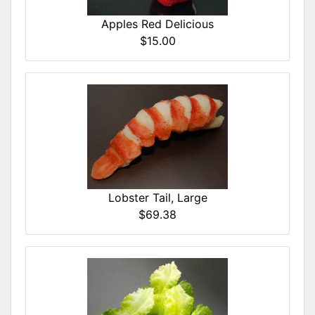
Apples Red Delicious
$15.00
Lobster Tail, Large
$69.38