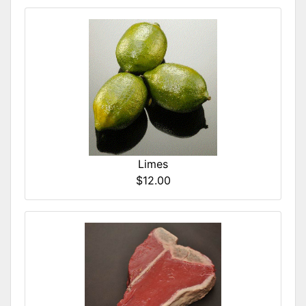
Limes
$12.00