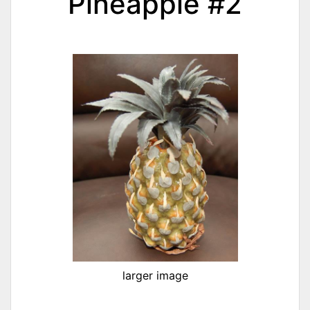
Pineapple #2
larger image