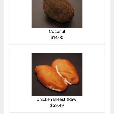
Coconut
$14.00
Chicken Breast (Raw)
$59.49