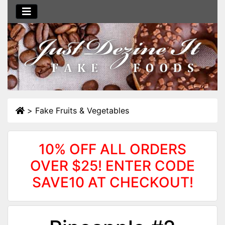
>
Fake Fruits & Vegetables
10% OFF ALL ORDERS
OVER $25! ENTER CODE
SAVE10 AT CHECKOUT!