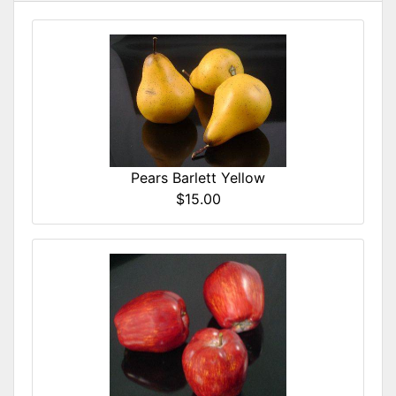
Pears Barlett Yellow
$15.00