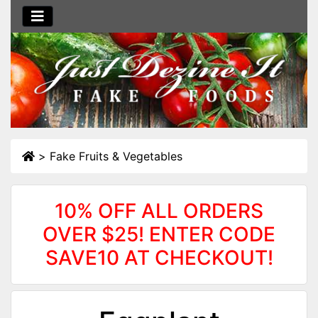
>
Fake Fruits & Vegetables
10% OFF ALL ORDERS
OVER $25! ENTER CODE
SAVE10 AT CHECKOUT!