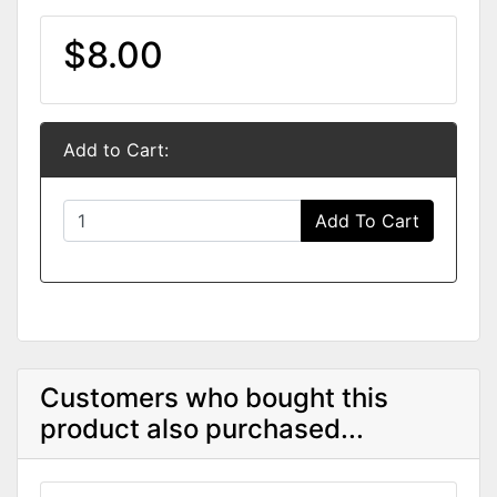
$8.00
Add to Cart:
Add To Cart
Customers who bought this
product also purchased...