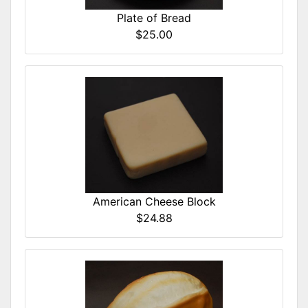
Plate of Bread
$25.00
American Cheese Block
$24.88