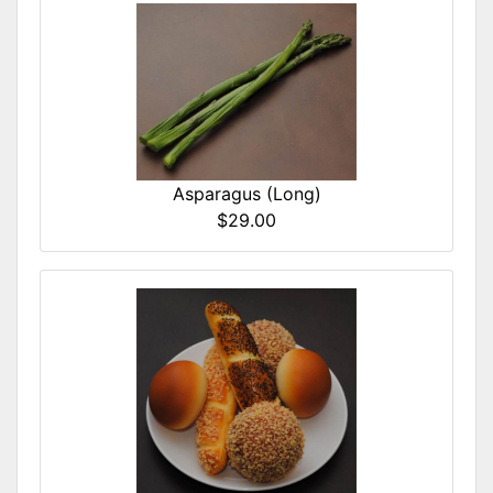
Asparagus (Long)
$29.00