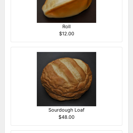
Roll
$12.00
Sourdough Loaf
$48.00