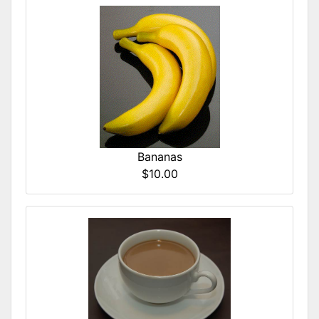
Bananas
$10.00