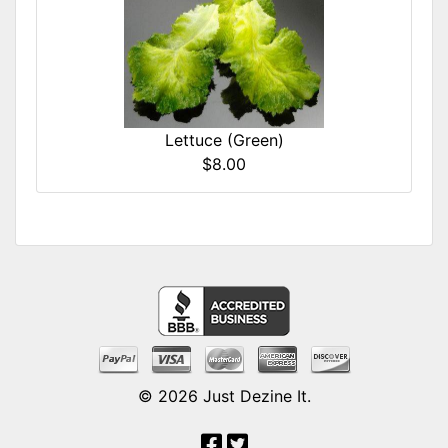
Lettuce (Green)
$8.00
© 2026
Just Dezine It
.