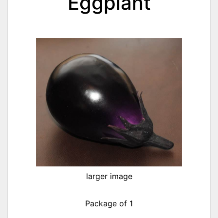
Eggplant
larger image
Package of 1