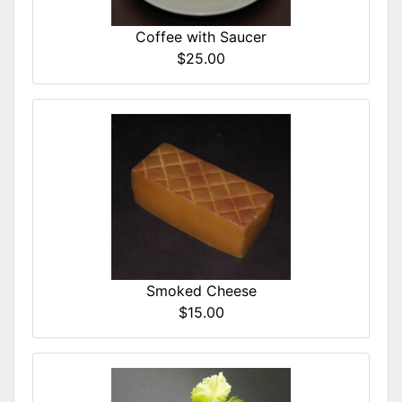
Coffee with Saucer
$25.00
Smoked Cheese
$15.00