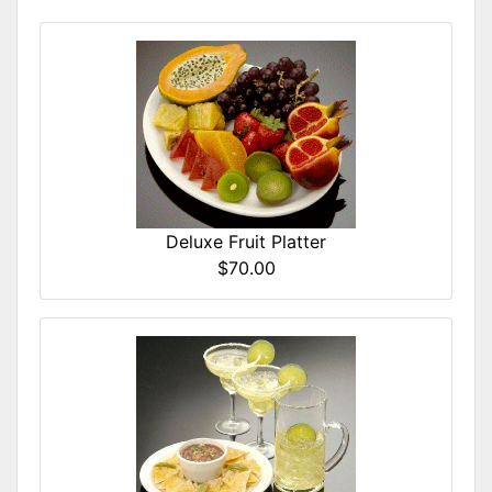
Deluxe Fruit Platter
$70.00