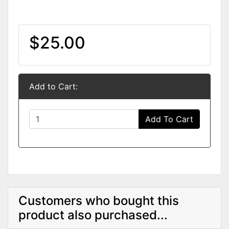
$25.00
Add to Cart:
Add To Cart
Customers who bought this
product also purchased...