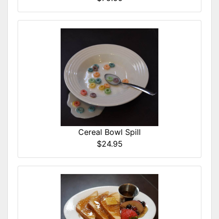
Cereal Bowl Spill
$24.95