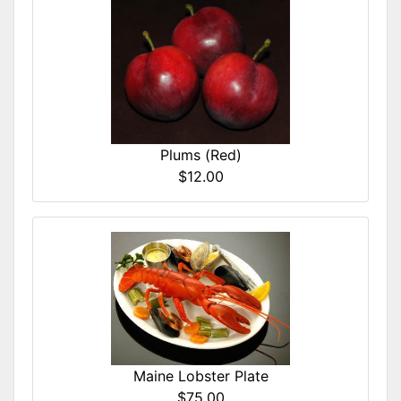
Plums (Red)
$12.00
Maine Lobster Plate
$75.00