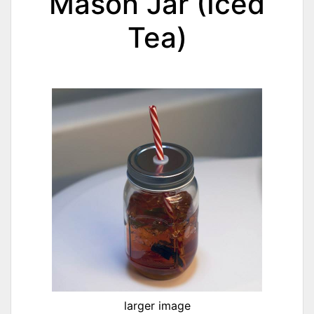
Mason Jar (Iced
Tea)
larger image