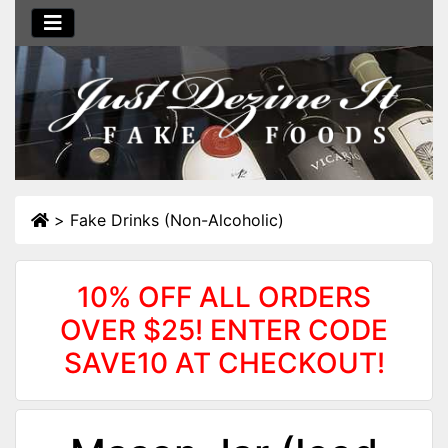
>
Fake Drinks (Non-Alcoholic)
10% OFF ALL ORDERS
OVER $25! ENTER CODE
SAVE10 AT CHECKOUT!