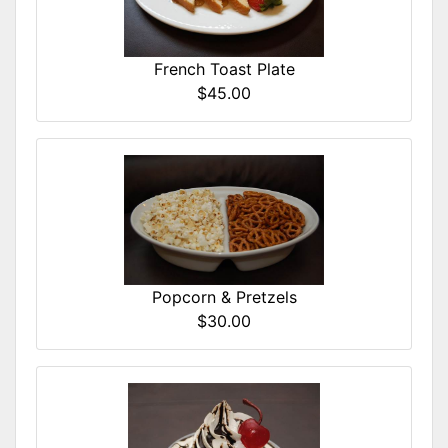
French Toast Plate
$45.00
Popcorn & Pretzels
$30.00