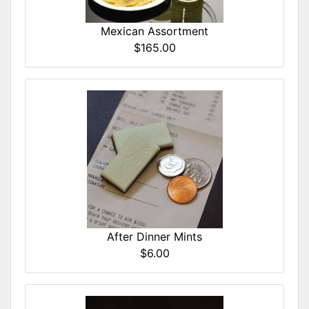
Mexican Assortment
$165.00
After Dinner Mints
$6.00