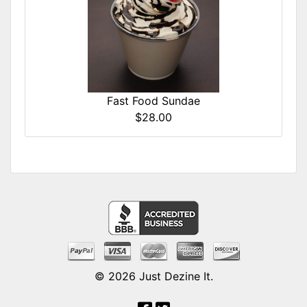
Fast Food Sundae
$28.00
© 2026
Just Dezine It
.