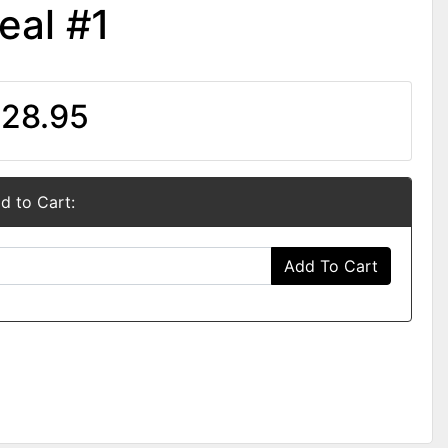
eal #1
28.95
d to Cart:
Add To Cart