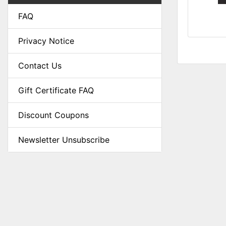
FAQ
Privacy Notice
Contact Us
Gift Certificate FAQ
Discount Coupons
Newsletter Unsubscribe