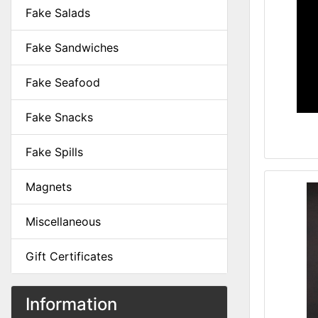
Fake Salads
Fake Sandwiches
Fake Seafood
Fake Snacks
Fake Spills
Magnets
Miscellaneous
Gift Certificates
Information