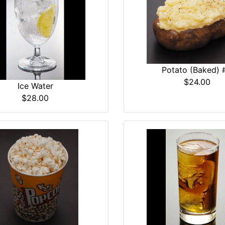
Potato (Baked) 
$24.00
Ice Water
$28.00