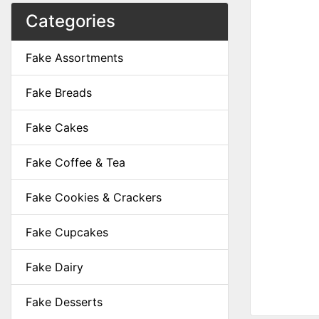
Categories
Fake Assortments
Fake Breads
Fake Cakes
Fake Coffee & Tea
Fake Cookies & Crackers
Fake Cupcakes
Fake Dairy
Fake Desserts