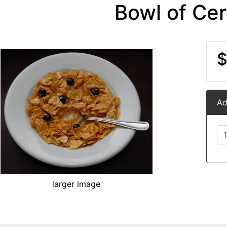
Bowl of Cer
$
Ad
larger image