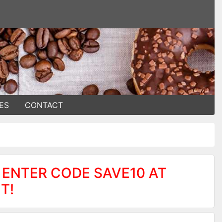
ES
CONTACT
 ENTER CODE SAVE10 AT
T!