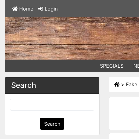
Home
Login
SPECIALS
N
Search
>
Fake 
Search