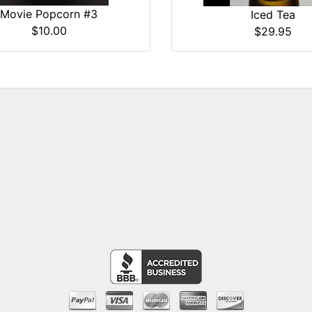
Movie Popcorn #3
Iced Tea
$10.00
$29.95