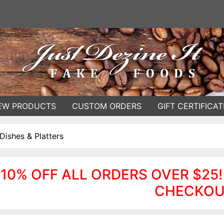
EW PRODUCTS
CUSTOM ORDERS
GIFT CERTIFICAT
Dishes & Platters
10% OFF ALL ORDERS OVER $25!
CHECKOU