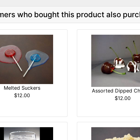
ers who bought this product also purc
Melted Suckers
Assorted Dipped Ch
$12.00
$12.00