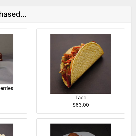
hased...
erries
Taco
$63.00