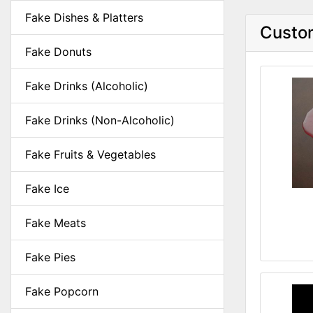
Fake Dishes & Platters
Custom
Fake Donuts
Fake Drinks (Alcoholic)
Fake Drinks (Non-Alcoholic)
Fake Fruits & Vegetables
Fake Ice
Fake Meats
Fake Pies
Fake Popcorn