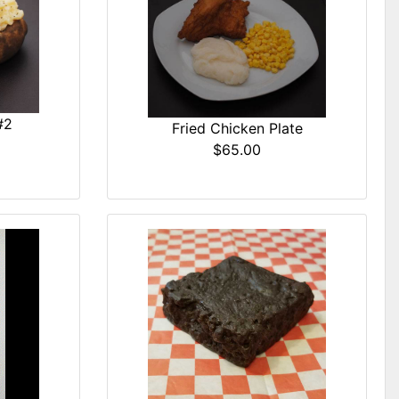
#2
Fried Chicken Plate
$65.00