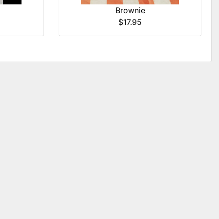
Brownie
$17.95