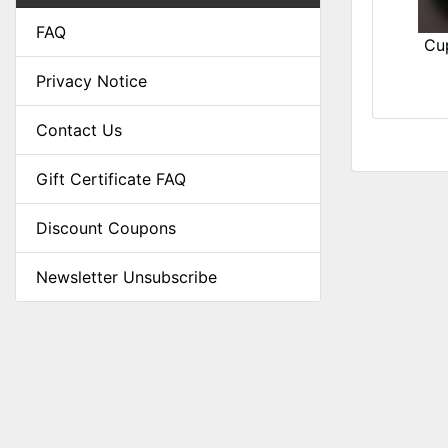
FAQ
Cu
Privacy Notice
Contact Us
Gift Certificate FAQ
Discount Coupons
Newsletter Unsubscribe