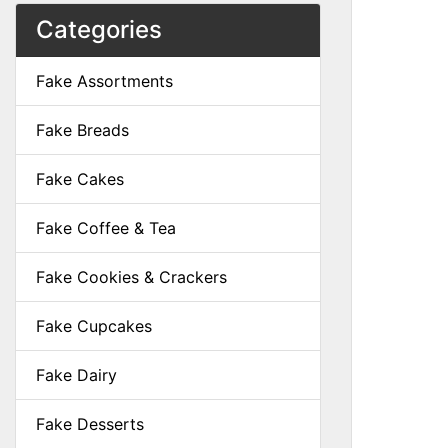
Categories
Fake Assortments
Fake Breads
Fake Cakes
Fake Coffee & Tea
Fake Cookies & Crackers
Fake Cupcakes
Fake Dairy
Fake Desserts