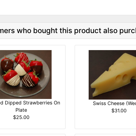
ers who bought this product also purc
d Dipped Strawberries On
Swiss Cheese (We
Plate
$31.00
$25.00