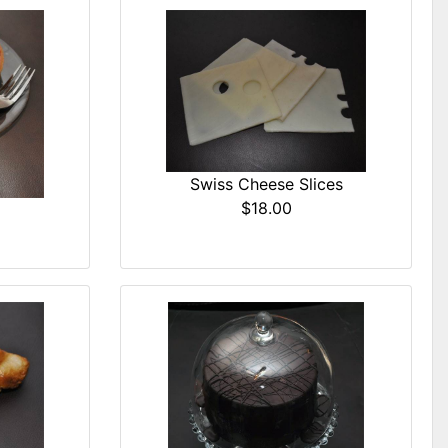
Swiss Cheese Slices
$18.00