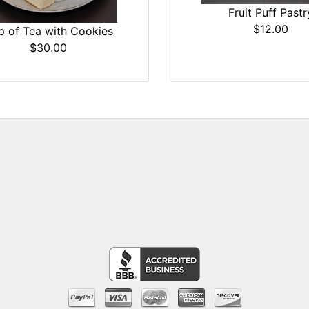
Fruit Puff Pastr
$12.00
p of Tea with Cookies
$30.00