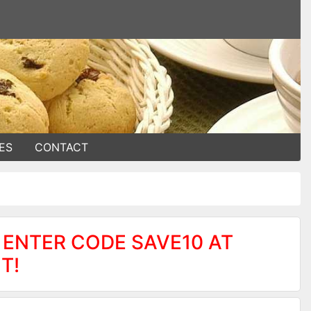
ES
CONTACT
 ENTER CODE SAVE10 AT
T!