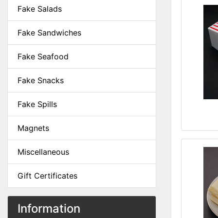
Fake Salads
Fake Sandwiches
Fake Seafood
Fake Snacks
Fake Spills
Magnets
Miscellaneous
Gift Certificates
Information