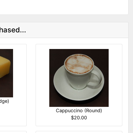
hased...
dge)
Cappuccino (Round)
$20.00