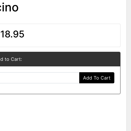
ino
18.95
d to Cart:
Add To Cart