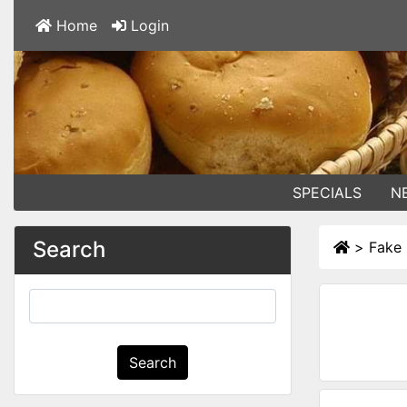
Home
Login
SPECIALS
N
Search
>
Fake 
Search