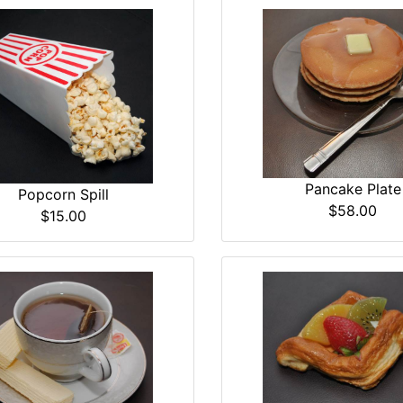
Pancake Plate
Popcorn Spill
$58.00
$15.00