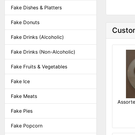
Fake Dishes & Platters
Fake Donuts
Custom
Fake Drinks (Alcoholic)
Fake Drinks (Non-Alcoholic)
Fake Fruits & Vegetables
Fake Ice
Fake Meats
Assorte
Fake Pies
Fake Popcorn