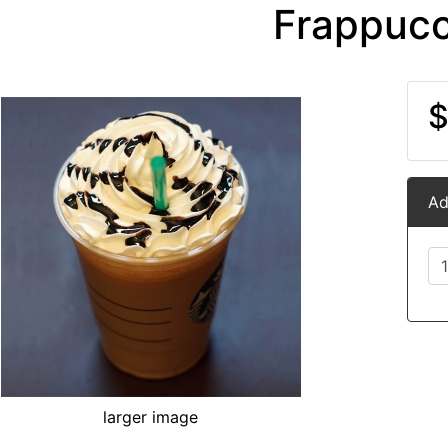
Frappucc
$
Ad
larger image