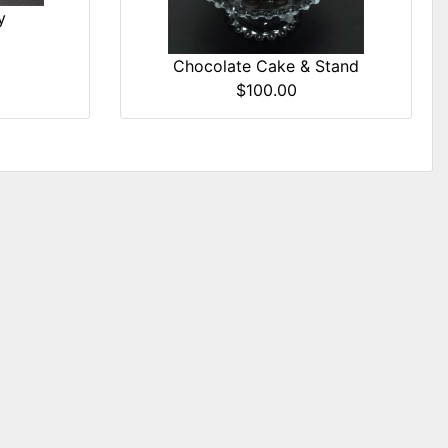
y
Chocolate Cake & Stand
$100.00