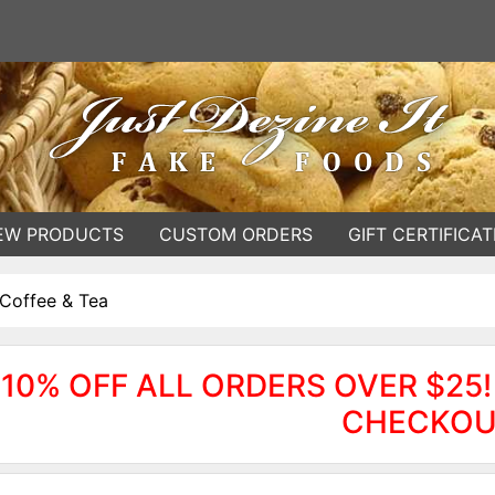
EW PRODUCTS
CUSTOM ORDERS
GIFT CERTIFICAT
Coffee & Tea
10% OFF ALL ORDERS OVER $25!
CHECKOU