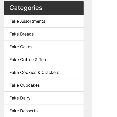
Categories
Fake Assortments
Fake Breads
Fake Cakes
Fake Coffee & Tea
Fake Cookies & Crackers
Fake Cupcakes
Fake Dairy
Fake Desserts