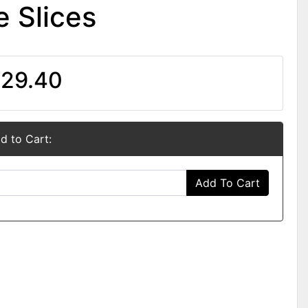
 Slices
29.40
d to Cart:
Add To Cart