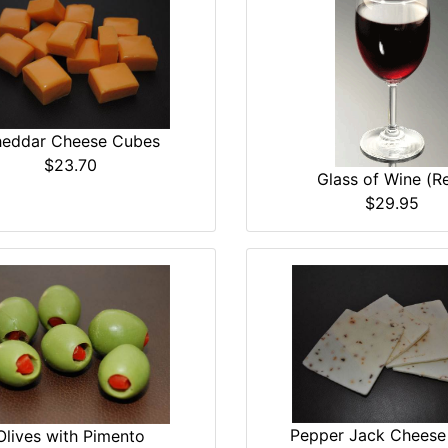
eddar Cheese Cubes
$23.70
Glass of Wine (R
$29.95
Pepper Jack Cheese 
Olives with Pimento