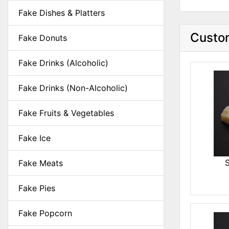
Fake Dishes & Platters
Custom
Fake Donuts
Fake Drinks (Alcoholic)
Fake Drinks (Non-Alcoholic)
Fake Fruits & Vegetables
Fake Ice
Fake Meats
Fake Pies
Fake Popcorn