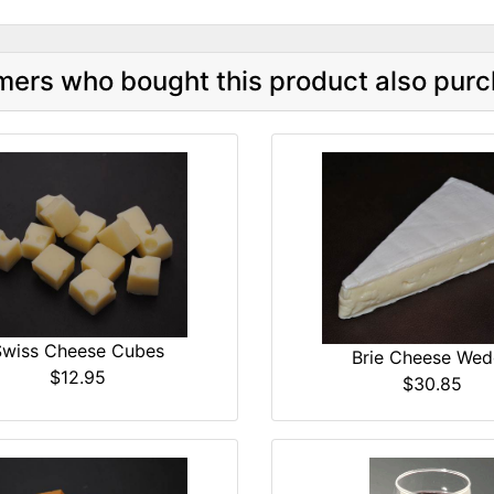
ers who bought this product also purc
Swiss Cheese Cubes
Brie Cheese We
$12.95
$30.85