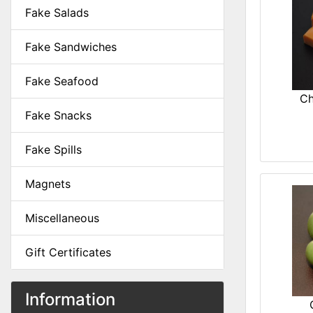
Fake Salads
Fake Sandwiches
Fake Seafood
Ch
Fake Snacks
Fake Spills
Magnets
Miscellaneous
Gift Certificates
Information