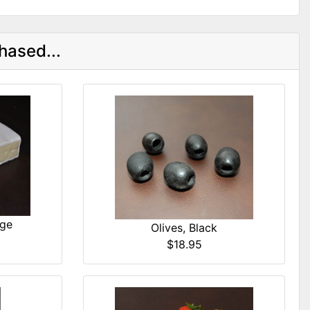
hased...
dge
Olives, Black
$18.95