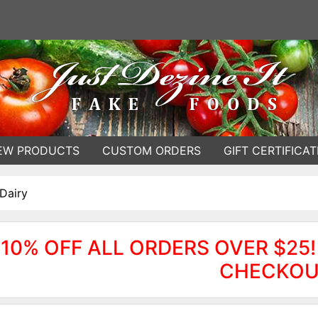
EW PRODUCTS
CUSTOM ORDERS
GIFT CERTIFICAT
Dairy
10% OFF ALL ORDERS OVER $25!
CHECKOU