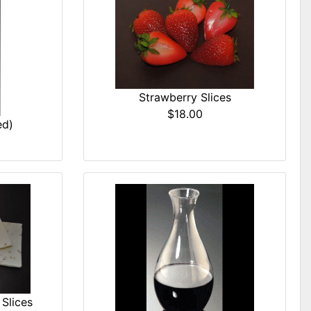
Strawberry Slices
$18.00
ed)
Slices