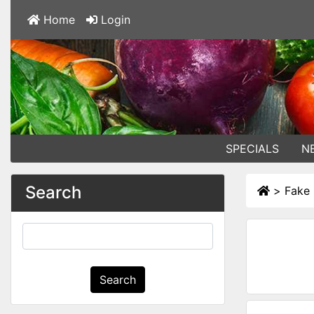
Home
Login
SPECIALS
N
Search
>
Fake 
Search