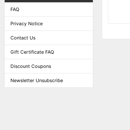
FAQ
Privacy Notice
Contact Us
Gift Certificate FAQ
Discount Coupons
Newsletter Unsubscribe