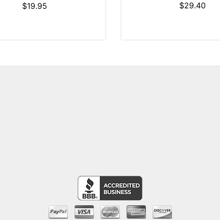
$29.40
$19.95