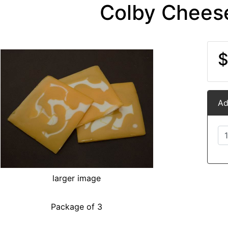
Colby Cheese
$
Ad
larger image
Package of 3