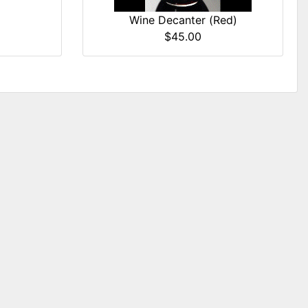
Wine Decanter (Red)
$45.00