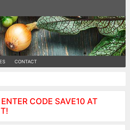
ES
CONTACT
 ENTER CODE SAVE10 AT
T!