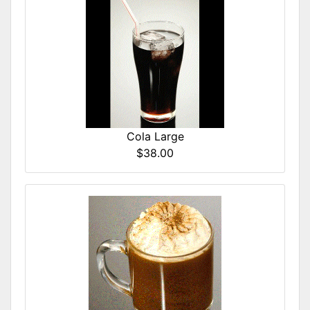
Cola Large
$38.00