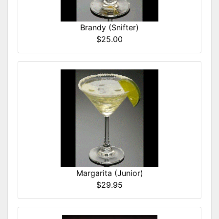
Brandy (Snifter)
$25.00
Margarita (Junior)
$29.95