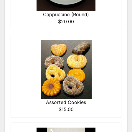
Cappuccino (Round)
$20.00
Assorted Cookies
$15.00