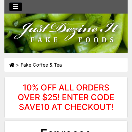
>
Fake Coffee & Tea
10% OFF ALL ORDERS
OVER $25! ENTER CODE
SAVE10 AT CHECKOUT!