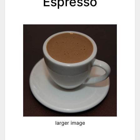
Espresso
larger image