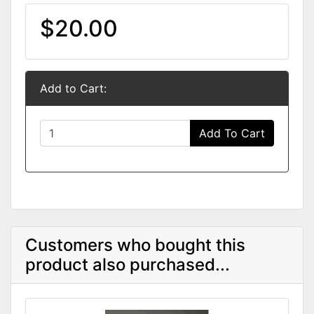
$20.00
Add to Cart:
Add To Cart
Customers who bought this
product also purchased...