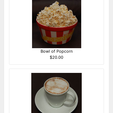
Bowl of Popcorn
$20.00