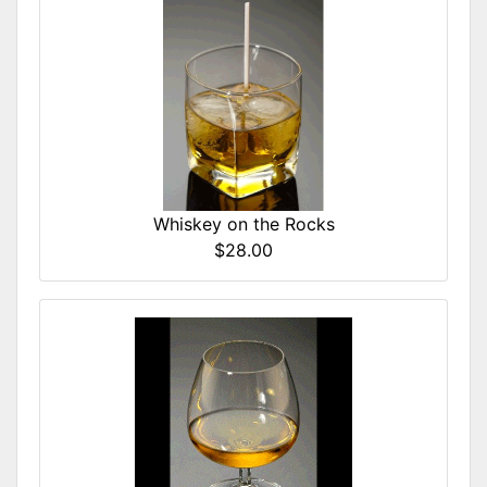
Whiskey on the Rocks
$28.00