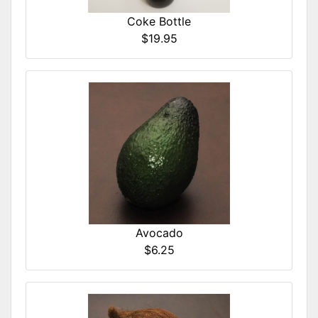
Coke Bottle
$19.95
Avocado
$6.25