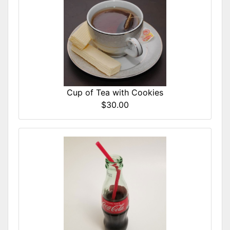
Cup of Tea with Cookies
$30.00