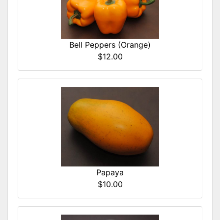
Bell Peppers (Orange)
$12.00
Papaya
$10.00