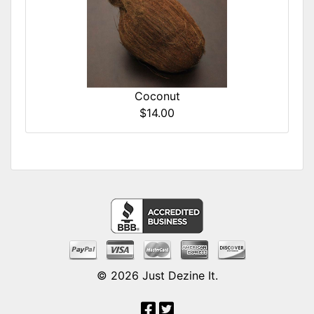
Coconut
$14.00
© 2026
Just Dezine It
.