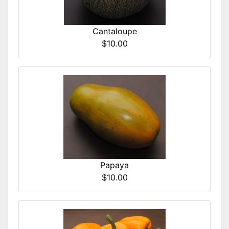
Cantaloupe
$10.00
Papaya
$10.00