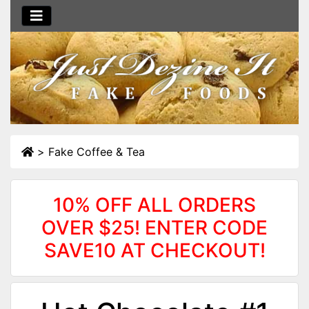
>
Fake Coffee & Tea
10% OFF ALL ORDERS
OVER $25! ENTER CODE
SAVE10 AT CHECKOUT!