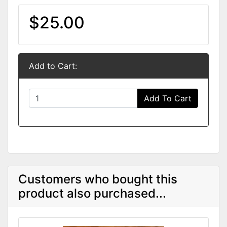
$25.00
Add to Cart:
Add To Cart
Customers who bought this
product also purchased...