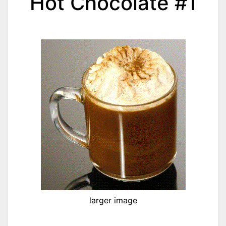
Hot Chocolate #1
larger image