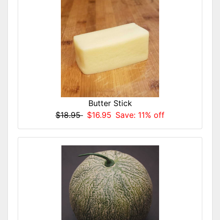
Butter Stick
$18.95
$16.95
Save: 11% off