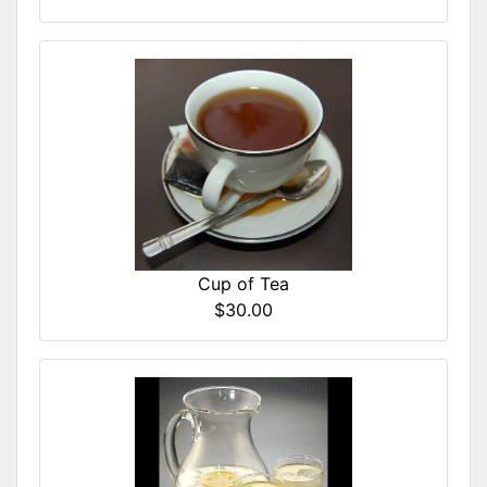
Cup of Tea
$30.00