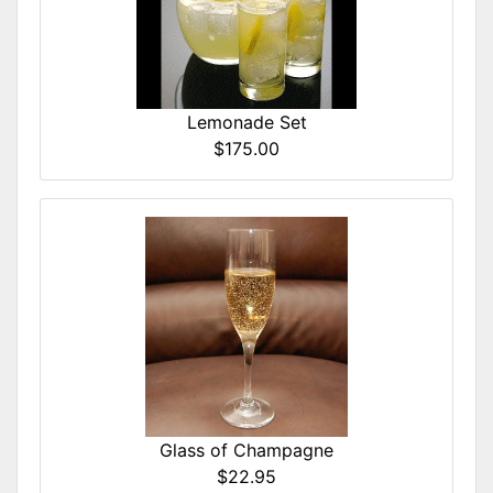
Lemonade Set
$175.00
Glass of Champagne
$22.95