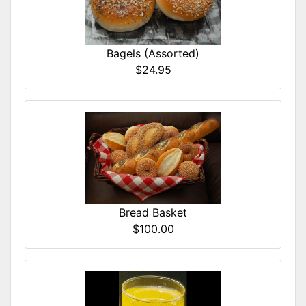
Bagels (Assorted)
$24.95
Bread Basket
$100.00