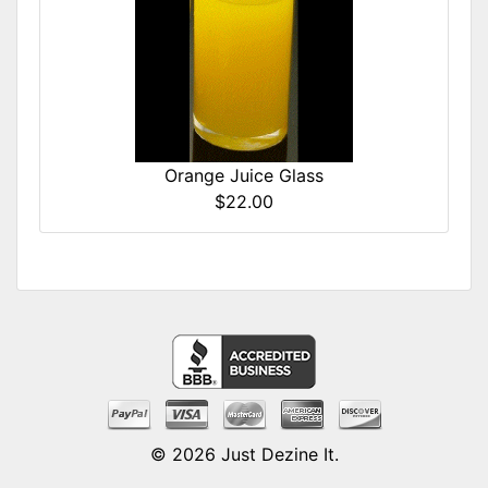
Orange Juice Glass
$22.00
© 2026
Just Dezine It
.