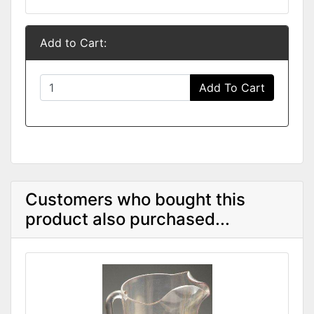
Add to Cart:
Add To Cart
Customers who bought this
product also purchased...