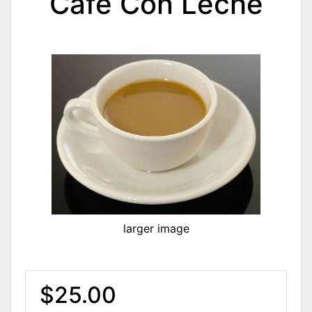
Cafe Con Leche
larger image
$25.00