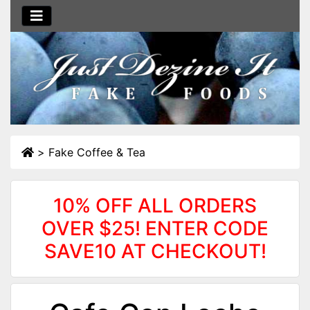
>
Fake Coffee & Tea
10% OFF ALL ORDERS
OVER $25! ENTER CODE
SAVE10 AT CHECKOUT!