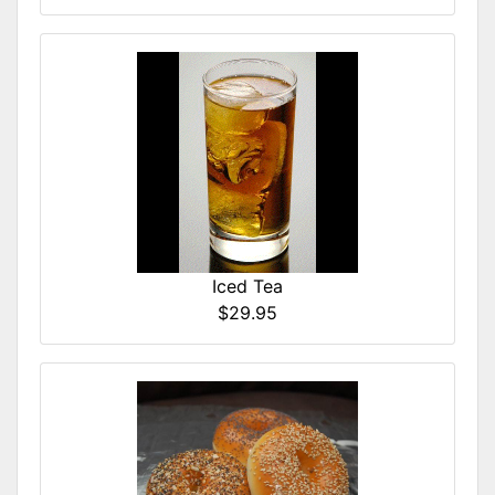
Iced Tea
$29.95