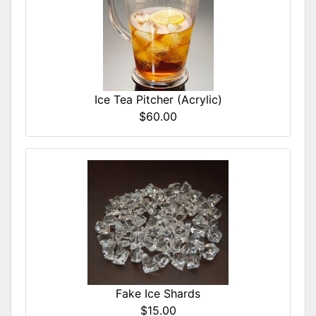
Ice Tea Pitcher (Acrylic)
$60.00
Fake Ice Shards
$15.00