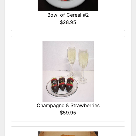
Bowl of Cereal #2
$28.95
Champagne & Strawberries
$59.95