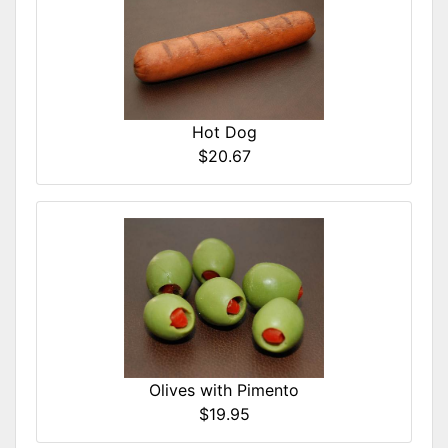
Hot Dog
$20.67
Olives with Pimento
$19.95