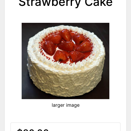
Strawberry Cake
larger image