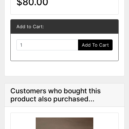
$80.00
Add to Cart:
Add To Cart
Customers who bought this
product also purchased...