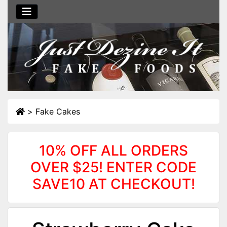
>
Fake Cakes
10% OFF ALL ORDERS
OVER $25! ENTER CODE
SAVE10 AT CHECKOUT!