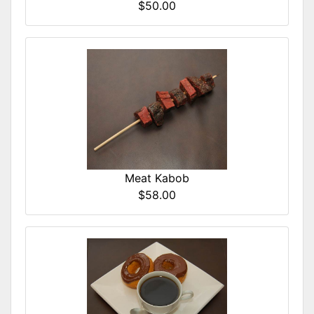
$50.00
Meat Kabob
$58.00