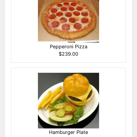
Pepperoni Pizza
$239.00
Hamburger Plate