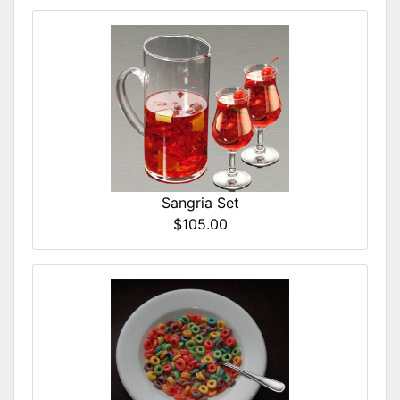
Sangria Set
$105.00