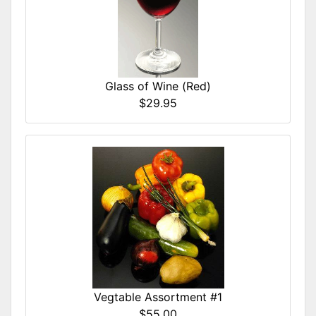
Glass of Wine (Red)
$29.95
Vegtable Assortment #1
$55.00