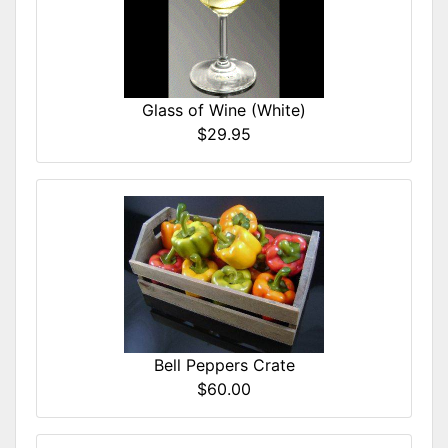
Glass of Wine (White)
$29.95
Bell Peppers Crate
$60.00