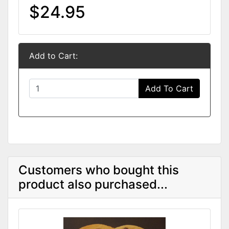
$24.95
Add to Cart:
Add To Cart
Customers who bought this
product also purchased...