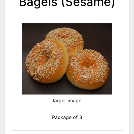
Bagels (Sesame)
larger image
Package of 3