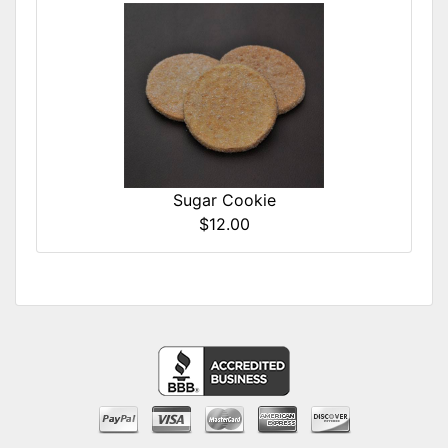
Sugar Cookie
$12.00