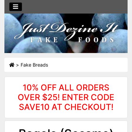
>
Fake Breads
10% OFF ALL ORDERS
OVER $25! ENTER CODE
SAVE10 AT CHECKOUT!