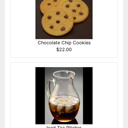
Chocolate Chip Cookies
$22.00
Iced Tea Pitcher