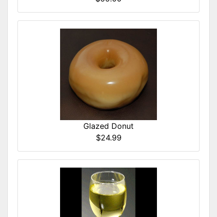
Glazed Donut
$24.99