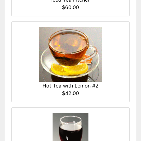
$60.00
Hot Tea with Lemon #2
$42.00