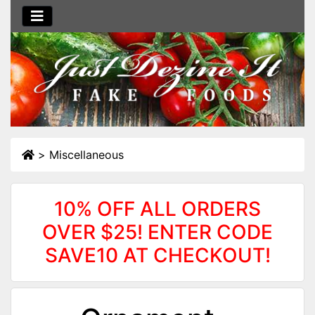
>
Miscellaneous
10% OFF ALL ORDERS
OVER $25! ENTER CODE
SAVE10 AT CHECKOUT!