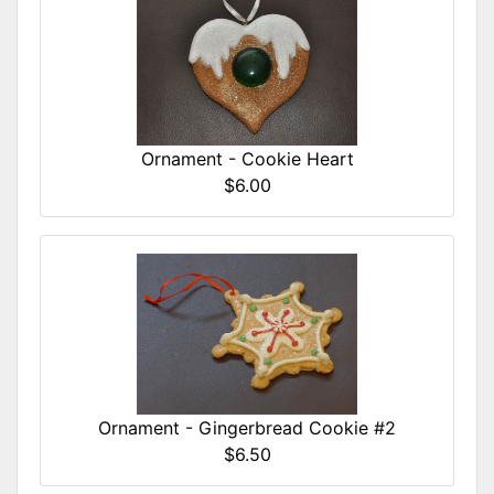
Ornament - Cookie Heart
$6.00
Ornament - Gingerbread Cookie #2
$6.50