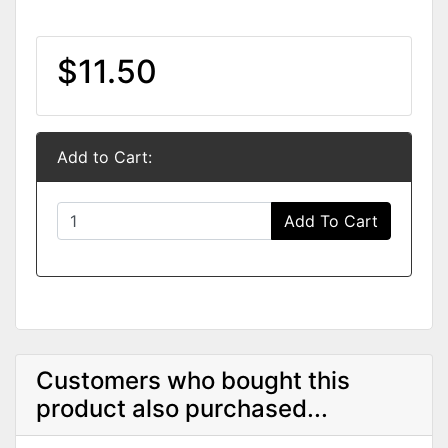
$11.50
Add to Cart:
Add To Cart
Customers who bought this
product also purchased...