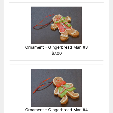
Ornament - Gingerbread Man #3
$7.00
Ornament - Gingerbread Man #4