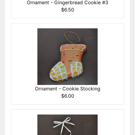
Ornament - Gingerbread Cookie #3
$6.50
Ornament - Cookie Stocking
$6.00