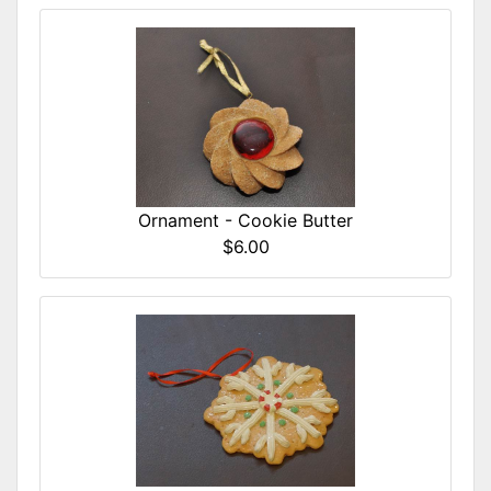
Ornament - Cookie Butter
$6.00