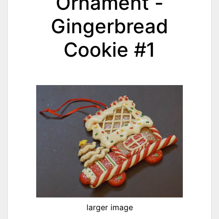
Ornament -
Gingerbread
Cookie #1
larger image