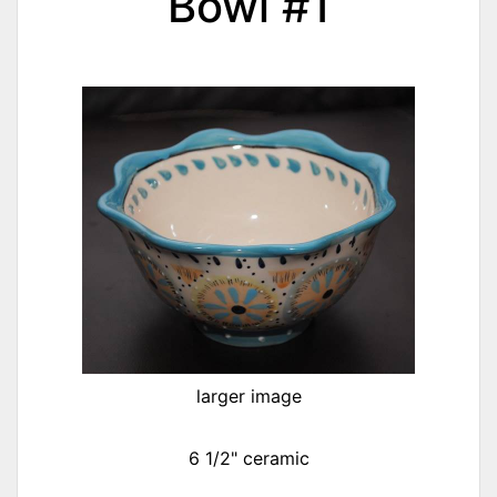
Bowl #1
larger image
6 1/2" ceramic