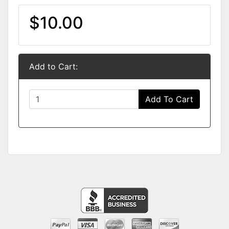
$10.00
Add to Cart:
Add To Cart