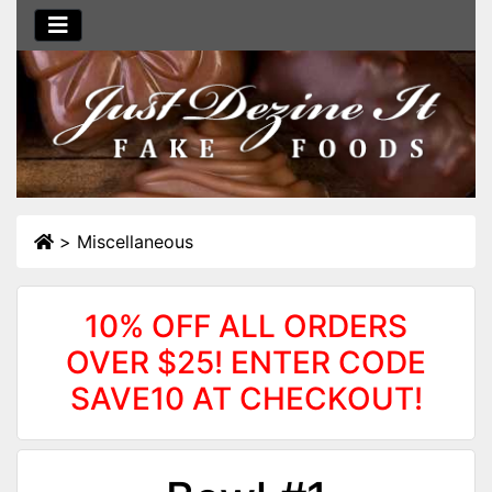
>
Miscellaneous
10% OFF ALL ORDERS
OVER $25! ENTER CODE
SAVE10 AT CHECKOUT!