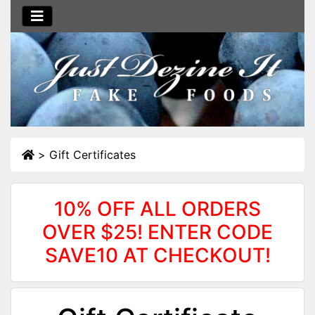
>
Gift Certificates
10% OFF ALL ORDERS
OVER $25! ENTER CODE
SAVE10 AT CHECKOUT!