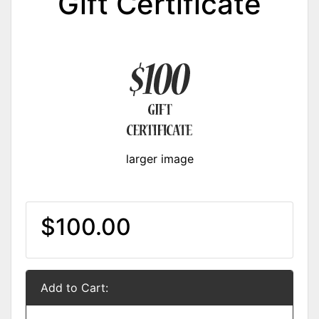
Gift Certificate
larger image
$100.00
Add to Cart: