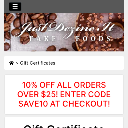
>
Gift Certificates
10% OFF ALL ORDERS
OVER $25! ENTER CODE
SAVE10 AT CHECKOUT!