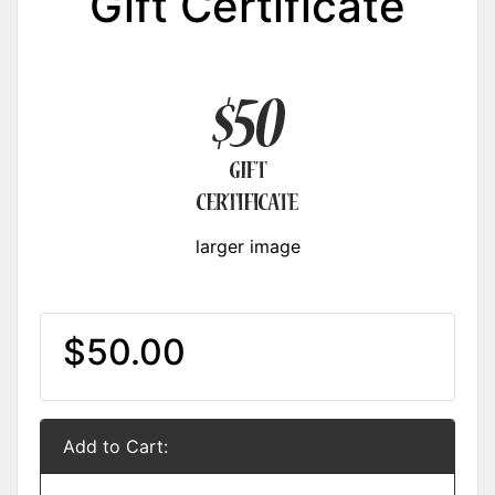
Gift Certificate
larger image
$50.00
Add to Cart: