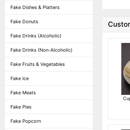
Fake Dishes & Platters
Fake Donuts
Custom
Fake Drinks (Alcoholic)
Fake Drinks (Non-Alcoholic)
Fake Fruits & Vegetables
Fake Ice
Fake Meats
Cu
Fake Pies
Fake Popcorn