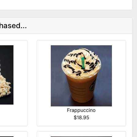
hased...
Frappuccino
$18.95