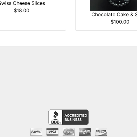
Swiss Cheese Slices
$18.00
Chocolate Cake & 
$100.00