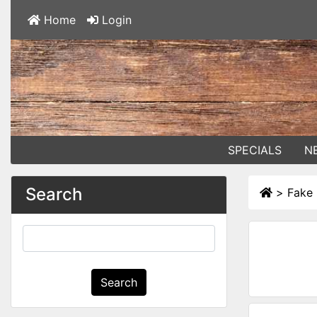
Home
Login
SPECIALS
N
Search
>
Fake 
Search