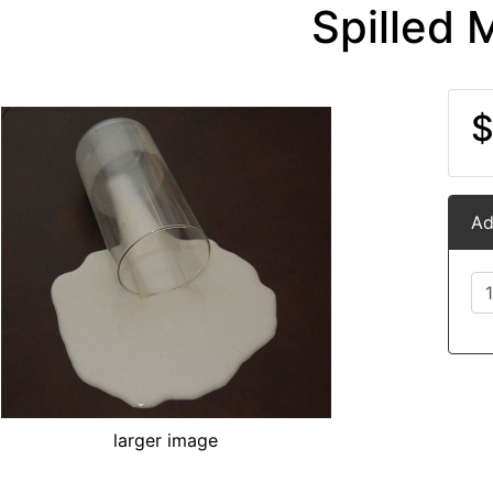
Spilled M
$
Ad
larger image