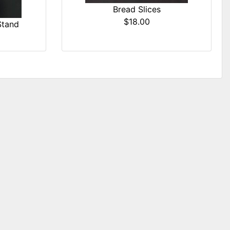
Bread Slices
$18.00
Stand