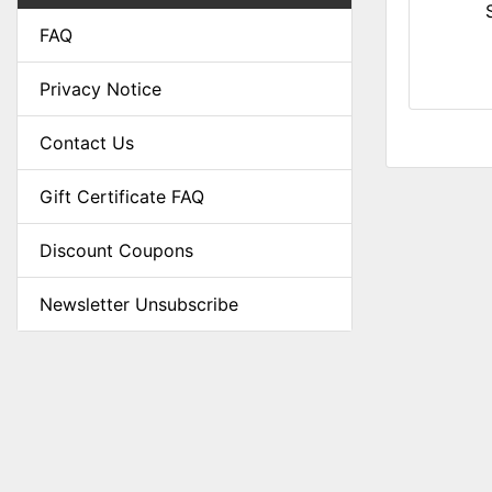
FAQ
Privacy Notice
Contact Us
Gift Certificate FAQ
Discount Coupons
Newsletter Unsubscribe