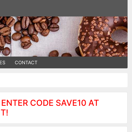
ES
CONTACT
 ENTER CODE SAVE10 AT
T!