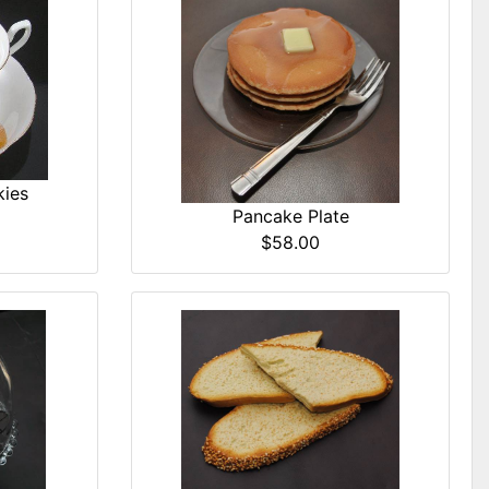
kies
Pancake Plate
$58.00