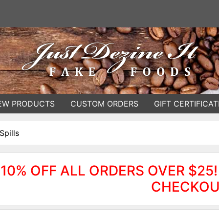
EW PRODUCTS
CUSTOM ORDERS
GIFT CERTIFICAT
Spills
10% OFF ALL ORDERS OVER $25!
CHECKOU