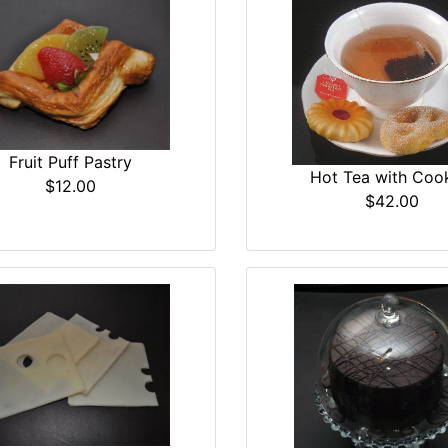
Fruit Puff Pastry
Hot Tea with Coo
$12.00
$42.00