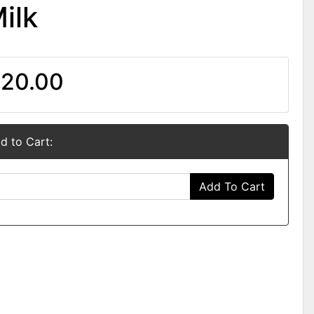
ilk
20.00
d to Cart:
Add To Cart