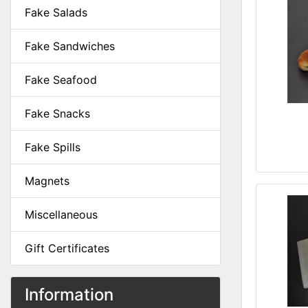
Fake Salads
Fake Sandwiches
Fake Seafood
Fake Snacks
Fake Spills
Magnets
Miscellaneous
Gift Certificates
Information