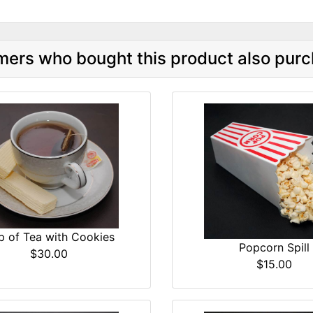
ers who bought this product also purc
p of Tea with Cookies
Popcorn Spill
$30.00
$15.00