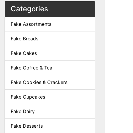
Categories
Fake Assortments
Fake Breads
Fake Cakes
Fake Coffee & Tea
Fake Cookies & Crackers
Fake Cupcakes
Fake Dairy
Fake Desserts