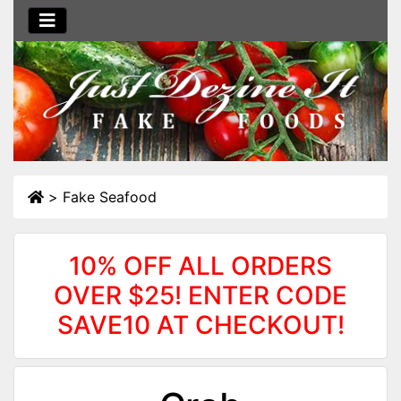
>
Fake Seafood
10% OFF ALL ORDERS
OVER $25! ENTER CODE
SAVE10 AT CHECKOUT!