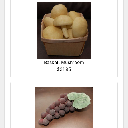
Basket, Mushroom
$21.95