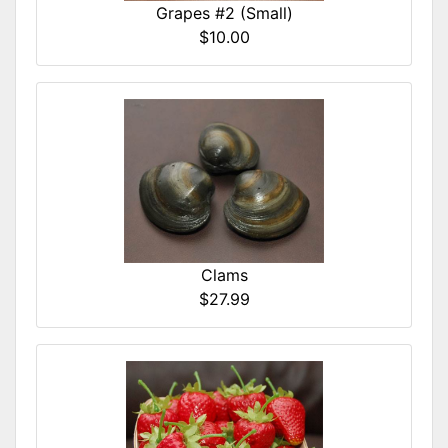
Grapes #2 (Small)
$10.00
Clams
$27.99