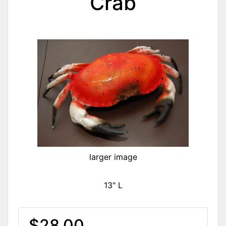
Crab
larger image
13" L
$28.00