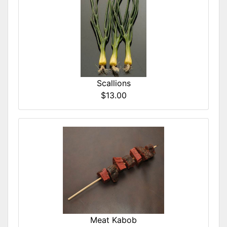
Scallions
$13.00
Meat Kabob