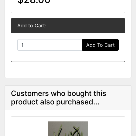
Add to Cart:
Add To Cart
Customers who bought this
product also purchased...