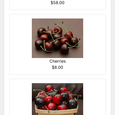
$58.00
Cherries
$8.00