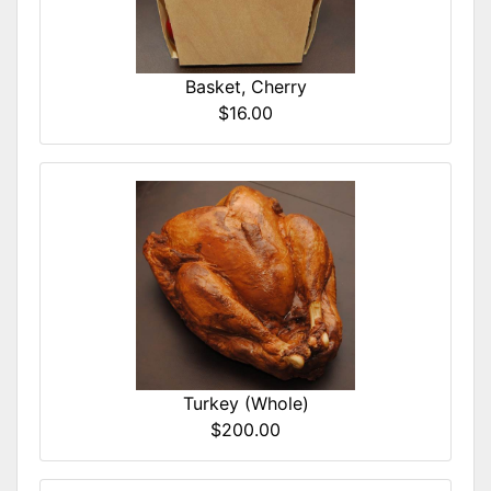
Basket, Cherry
$16.00
Turkey (Whole)
$200.00