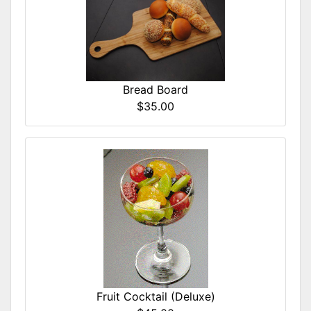
Bread Board
$35.00
Fruit Cocktail (Deluxe)