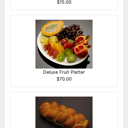
$15.00
Deluxe Fruit Platter
$70.00