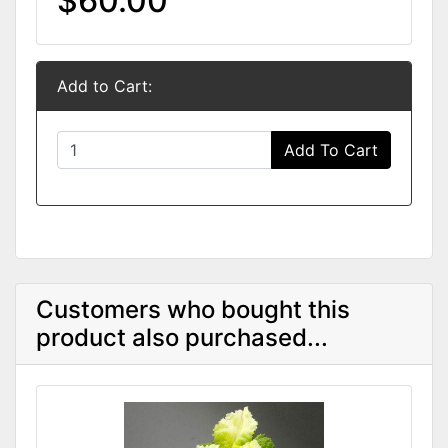
$60.00
Add to Cart:
Add To Cart
Customers who bought this
product also purchased...