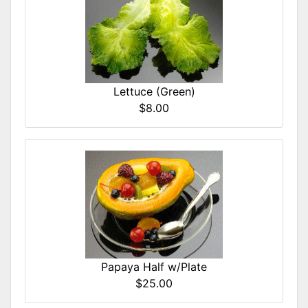
Lettuce (Green)
$8.00
Papaya Half w/Plate
$25.00