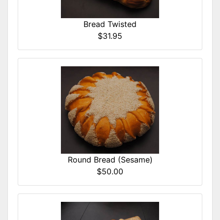
Bread Twisted
$31.95
Round Bread (Sesame)
$50.00