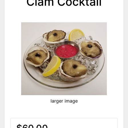
Clam Cocktail
larger image