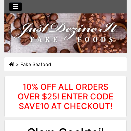
>
Fake Seafood
10% OFF ALL ORDERS
OVER $25! ENTER CODE
SAVE10 AT CHECKOUT!