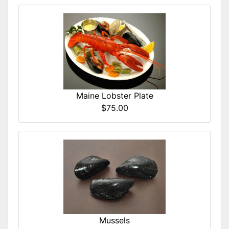
Maine Lobster Plate
$75.00
Mussels