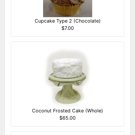
Cupcake Type 2 (Chocolate)
$7.00
Coconut Frosted Cake (Whole)
$65.00