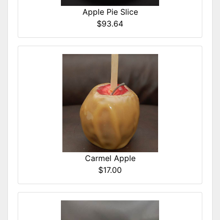
Apple Pie Slice
$93.64
Carmel Apple
$17.00