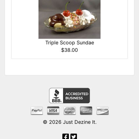
Triple Scoop Sundae
$38.00
© 2026
Just Dezine It
.