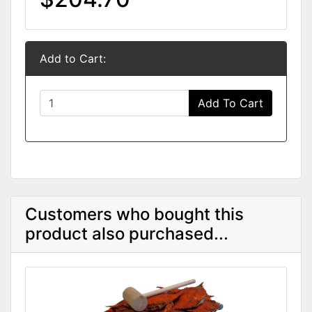
Add to Cart:
Add To Cart
Customers who bought this
product also purchased...