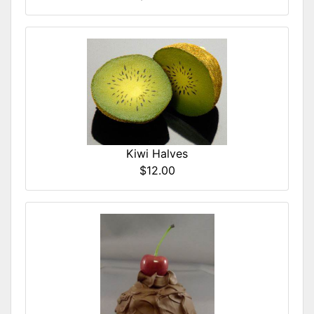
Kiwi Halves
$12.00