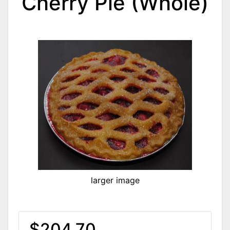
Cherry Pie (Whole)
larger image
$204.70