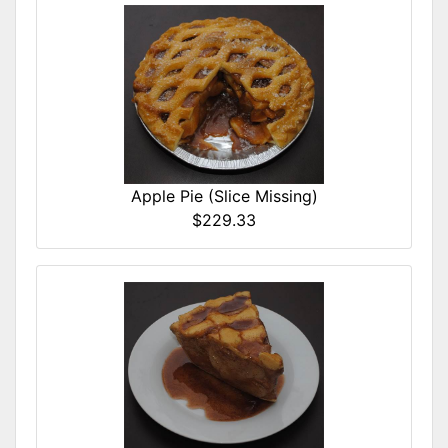
Apple Pie (Slice Missing)
$229.33