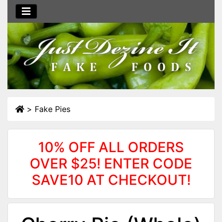
>
Fake Pies
10% OFF ALL ORDERS
OVER $25! ENTER CODE
SAVE10 AT CHECKOUT!