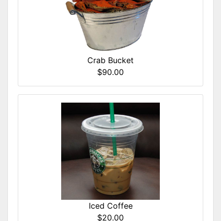
Crab Bucket
$90.00
Iced Coffee
$20.00