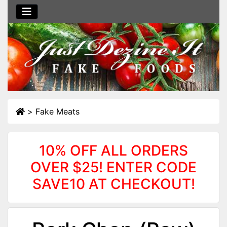
>
Fake Meats
10% OFF ALL ORDERS
OVER $25! ENTER CODE
SAVE10 AT CHECKOUT!