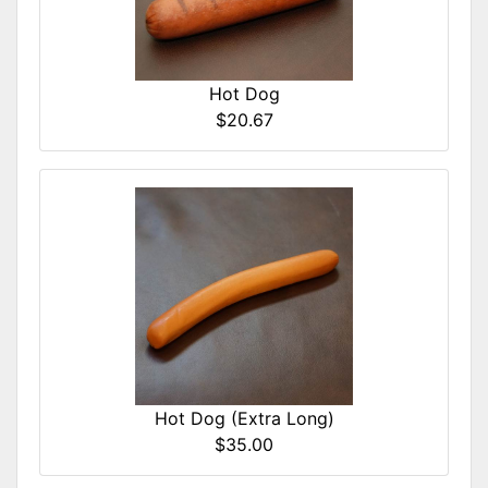
Hot Dog
$20.67
Hot Dog (Extra Long)
$35.00