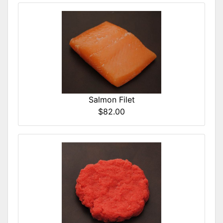
Salmon Filet
$82.00