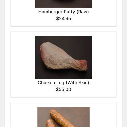
Hamburger Patty (Raw)
$24.95
Chicken Leg (With Skin)
$55.00