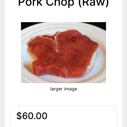
Pork Chop (Raw)
larger image
$60.00