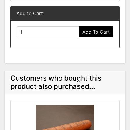
Add to Cart:
Add To Cart
Customers who bought this
product also purchased...