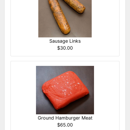
Sausage Links
$30.00
Ground Hamburger Meat
$65.00