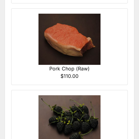
Pork Chop (Raw)
$110.00