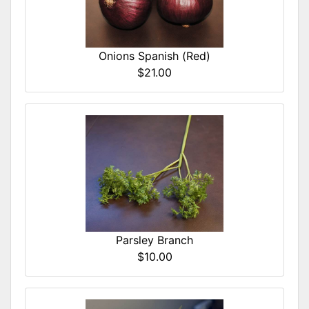
Onions Spanish (Red)
$21.00
Parsley Branch
$10.00