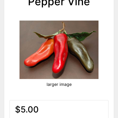
Pepper Vine
larger image
$5.00