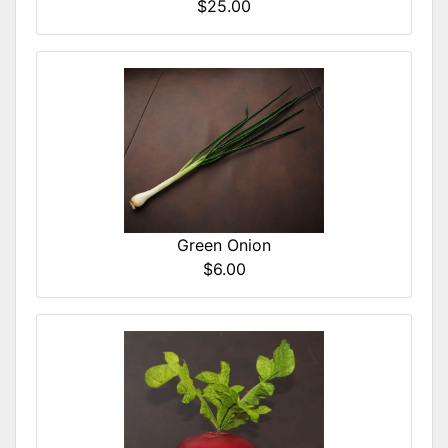
$25.00
Green Onion
$6.00