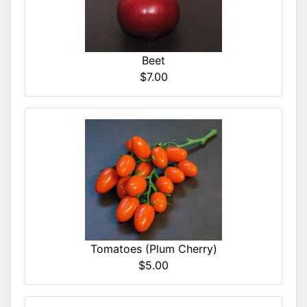
Beet
$7.00
Tomatoes (Plum Cherry)
$5.00