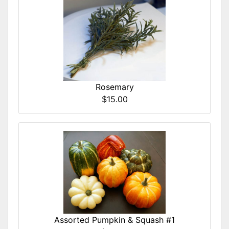
Rosemary
$15.00
Assorted Pumpkin & Squash #1