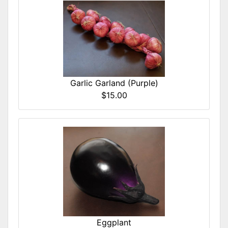
Garlic Garland (Purple)
$15.00
Eggplant