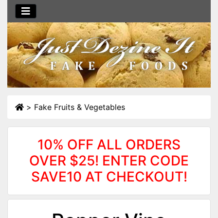
>
Fake Fruits & Vegetables
10% OFF ALL ORDERS
OVER $25! ENTER CODE
SAVE10 AT CHECKOUT!