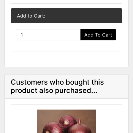
Add to Cart:
Add To Cart
Customers who bought this
product also purchased...