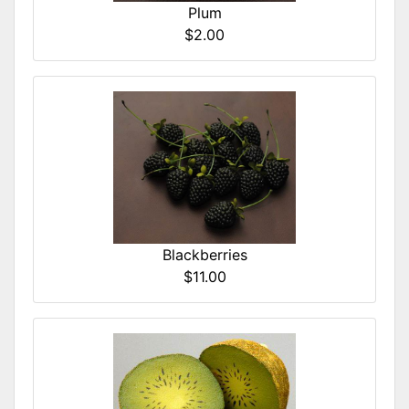
Plum
$2.00
Blackberries
$11.00