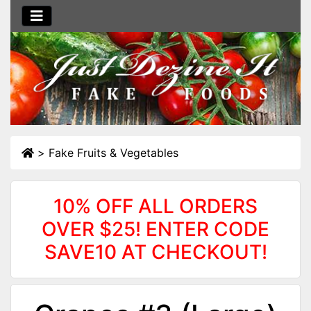
>
Fake Fruits & Vegetables
10% OFF ALL ORDERS
OVER $25! ENTER CODE
SAVE10 AT CHECKOUT!