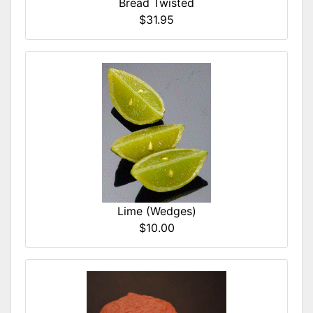
Bread Twisted
$31.95
Lime (Wedges)
$10.00