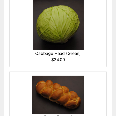
Cabbage Head (Green)
$24.00