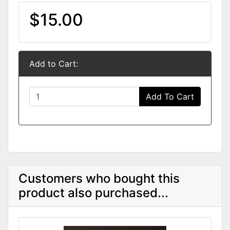
$15.00
Add to Cart:
Add To Cart
Customers who bought this
product also purchased...