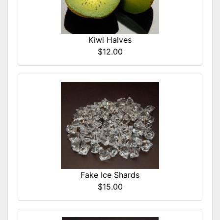
Kiwi Halves
$12.00
Fake Ice Shards
$15.00