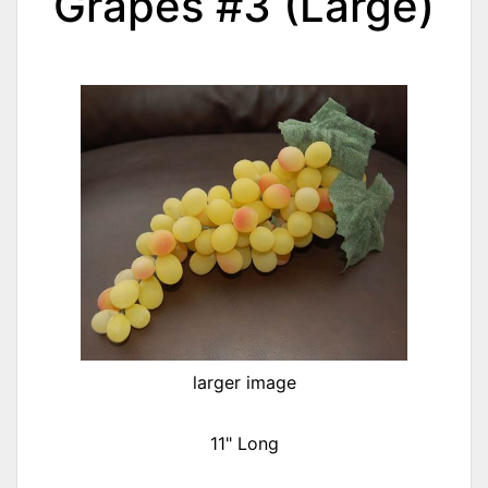
Grapes #3 (Large)
larger image
11" Long