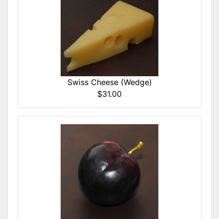
Swiss Cheese (Wedge)
$31.00