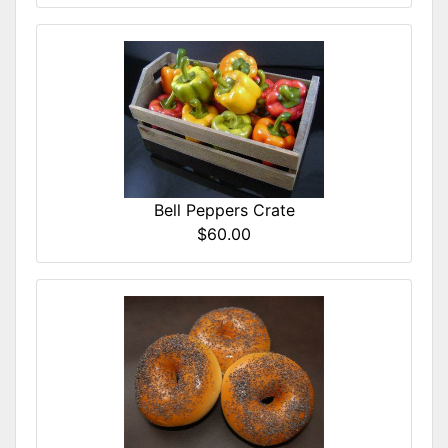
Bell Peppers Crate
$60.00