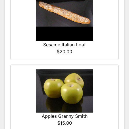
Sesame Italian Loaf
$20.00
Apples Granny Smith
$15.00