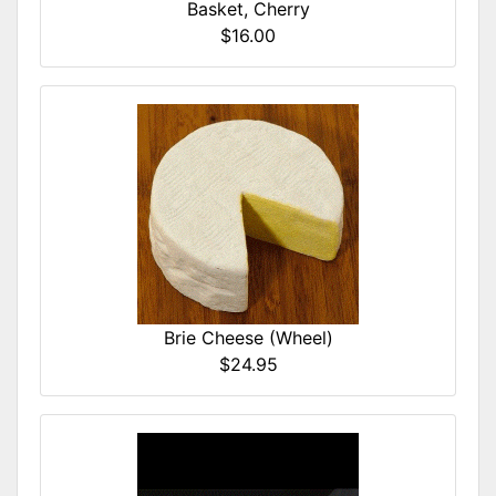
Basket, Cherry
$16.00
Brie Cheese (Wheel)
$24.95