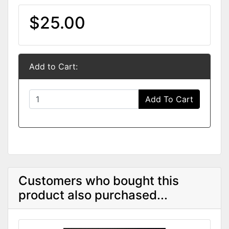
$25.00
Add to Cart:
Add To Cart
Customers who bought this
product also purchased...