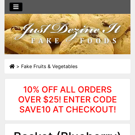
>
Fake Fruits & Vegetables
10% OFF ALL ORDERS
OVER $25! ENTER CODE
SAVE10 AT CHECKOUT!