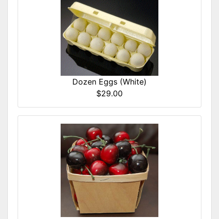
Dozen Eggs (White)
$29.00