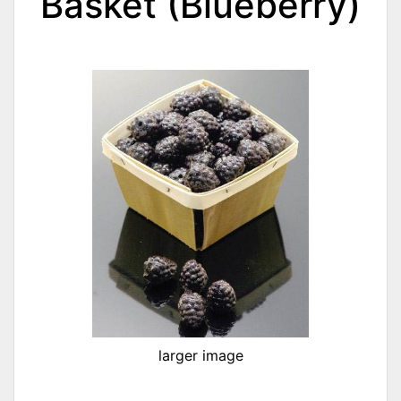
Basket (Blueberry)
larger image