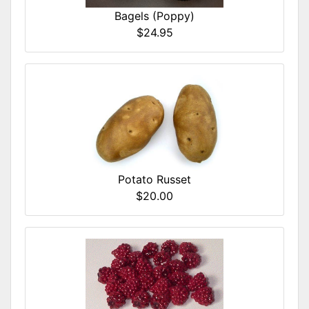
Bagels (Poppy)
$24.95
Potato Russet
$20.00