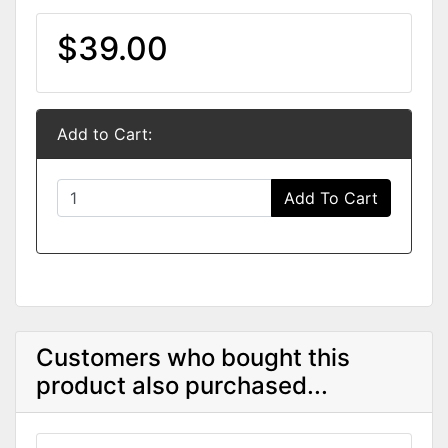
$39.00
Add to Cart:
Add To Cart
Customers who bought this
product also purchased...