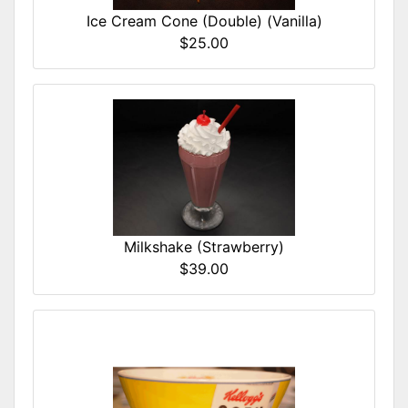
Ice Cream Cone (Double) (Vanilla)
$25.00
Milkshake (Strawberry)
$39.00