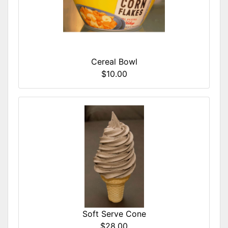
Cereal Bowl
$10.00
Soft Serve Cone
$28.00