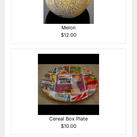
Melon
$12.00
Cereal Box Plate
$10.00