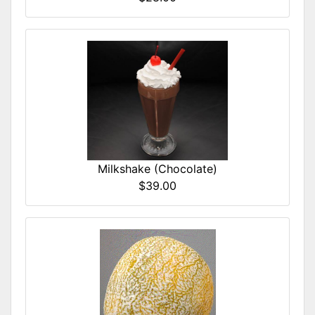
Milkshake (Chocolate)
$39.00