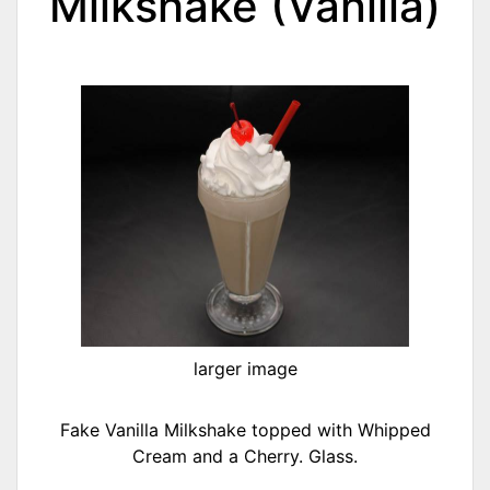
Milkshake (Vanilla)
larger image
Fake Vanilla Milkshake topped with Whipped
Cream and a Cherry. Glass.