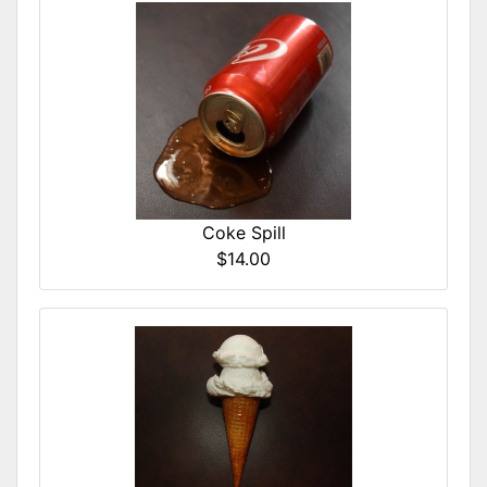
Coke Spill
$14.00