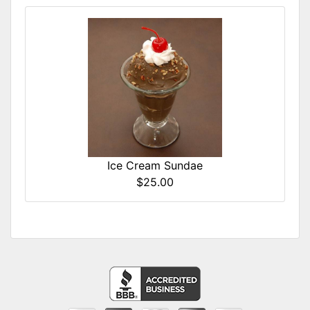
Ice Cream Sundae
$25.00