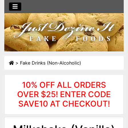
>
Fake Drinks (Non-Alcoholic)
10% OFF ALL ORDERS
OVER $25! ENTER CODE
SAVE10 AT CHECKOUT!