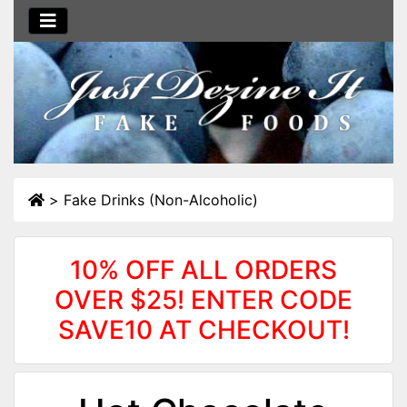
>
Fake Drinks (Non-Alcoholic)
10% OFF ALL ORDERS
OVER $25! ENTER CODE
SAVE10 AT CHECKOUT!