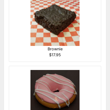
Brownie
$17.95