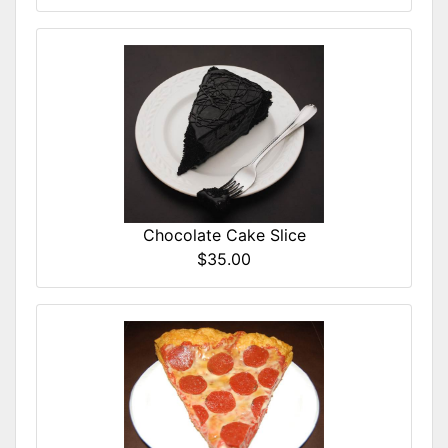
Chocolate Cake Slice
$35.00