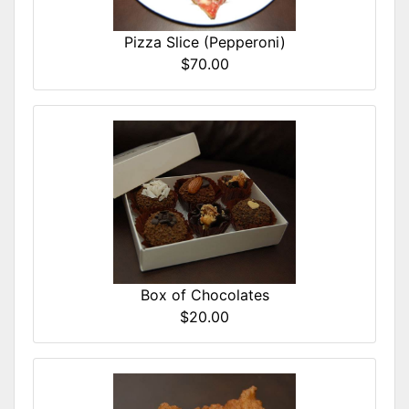
Pizza Slice (Pepperoni)
$70.00
Box of Chocolates
$20.00