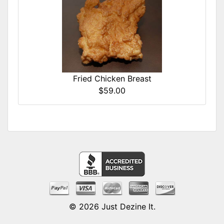
Fried Chicken Breast
$59.00
© 2026
Just Dezine It
.