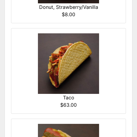
Donut, Strawberry/Vanilla
$8.00
Taco
$63.00