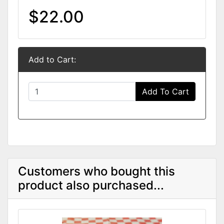
$22.00
Add to Cart:
Add To Cart
Customers who bought this
product also purchased...