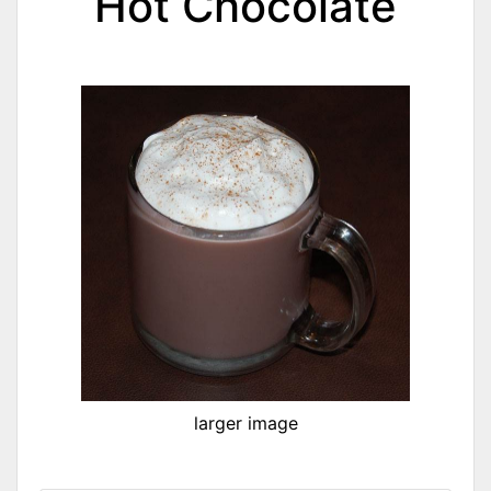
Hot Chocolate
larger image