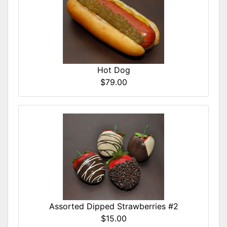
Hot Dog
$79.00
Assorted Dipped Strawberries #2
$15.00