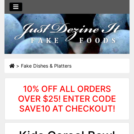
>
Fake Dishes & Platters
10% OFF ALL ORDERS
OVER $25! ENTER CODE
SAVE10 AT CHECKOUT!