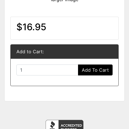
$16.95
Add to Cart:
Add To Cart