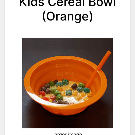
Kids Cereal Bowl
(Orange)
larger image